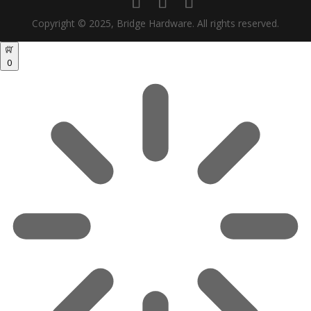
Copyright © 2025, Bridge Hardware. All rights reserved.
0