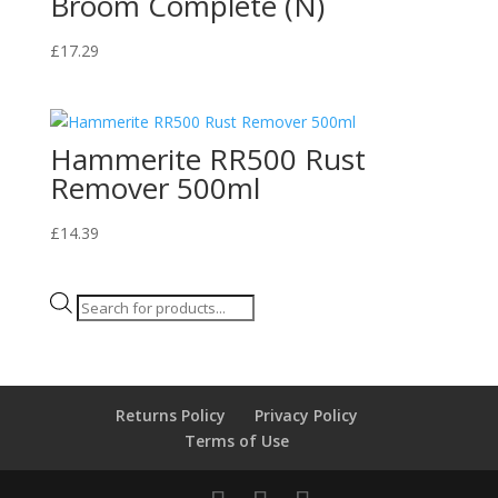
Broom Complete (N)
£
17.29
Hammerite RR500 Rust
Remover 500ml
£
14.39
Products
search
Returns Policy
Privacy Policy
Terms of Use