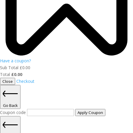
Have a coupon?
Sub Total
£
0.00
Total
£
0.00
Checkout
Close
Go Back
Coupon code
Apply Coupon