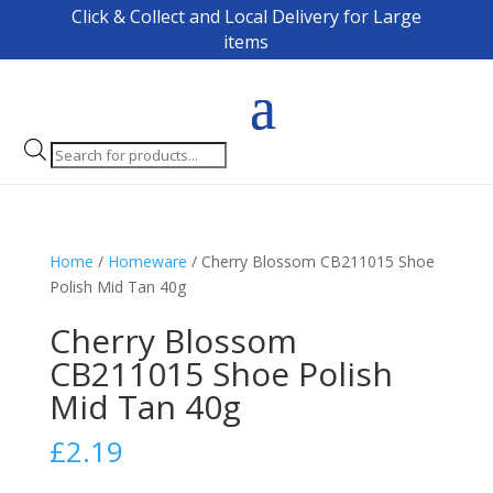
Click & Collect and Local Delivery for Large
items
Products
search
Home
/
Homeware
/ Cherry Blossom CB211015 Shoe
Polish Mid Tan 40g
Cherry Blossom
CB211015 Shoe Polish
Mid Tan 40g
£
2.19