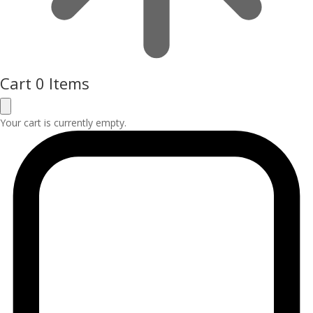
Cart
0 Items
Your cart is currently empty.