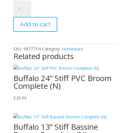
Cherry
Blossom
CB211015
Add to cart
Shoe
Polish
Mid
Tan
SKU:
967771N
Category:
Homeware
40g
Related products
quantity
Buffalo 24” Stiff PVC Broom
Complete (N)
£
26.99
Buffalo 13” Stiff Bassine