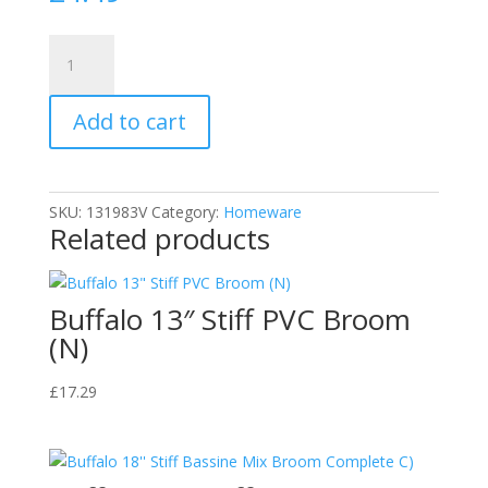
Cherry
Blossom
Thermal
Add to cart
Comfort
Insole
|
Perfect
SKU:
131983V
Category:
Homeware
for
Related products
Cold
Weather
Comfort
Buffalo 13″ Stiff PVC Broom
quantity
(N)
£
17.29