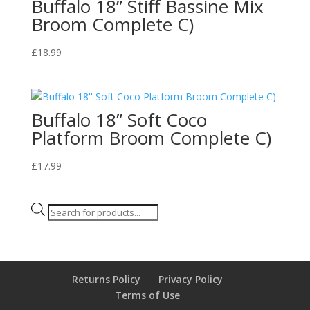
Buffalo 18” Stiff Bassine Mix
Broom Complete C)
£
18.99
Buffalo 18” Soft Coco
Platform Broom Complete C)
£
17.99
Products
search
Returns Policy
Privacy Policy
Terms of Use