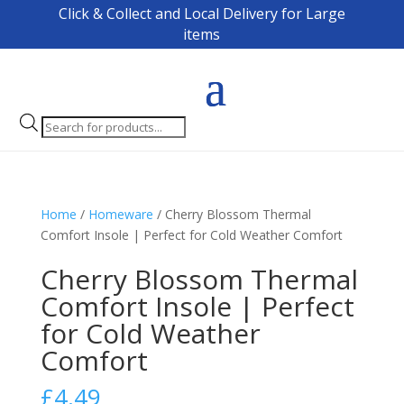
Click & Collect and Local Delivery for Large
items
Products
search
Home
/
Homeware
/ Cherry Blossom Thermal
Comfort Insole | Perfect for Cold Weather Comfort
Cherry Blossom Thermal
Comfort Insole | Perfect
for Cold Weather
Comfort
£
4.49