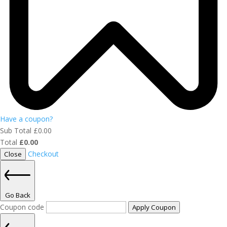
Have a coupon?
Sub Total
£
0.00
Total
£
0.00
Checkout
Close
Go Back
Coupon code
Apply Coupon