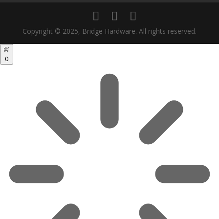
Copyright © 2025, Bridge Hardware. All rights reserved.
0