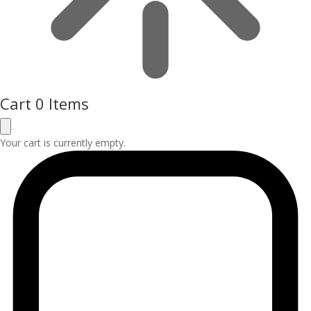
Cart
0 Items
Your cart is currently empty.