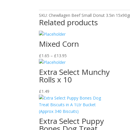
quantity
SKU:
Chewllagen Beef Small Donut 3.5in 15x90
Related products
Mixed Corn
Price
£
1.65
–
£
13.95
range:
£1.65
Extra Select Munchy
through
Rolls x 10
£13.95
£
1.49
Extra Select Puppy
Bones Dog Treat