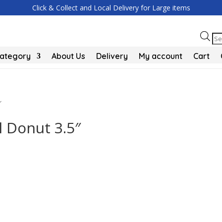
Click & Collect and Local Delivery for Large items
Pr
se
Category
About Us
Delivery
My account
Cart
″
 Donut 3.5″