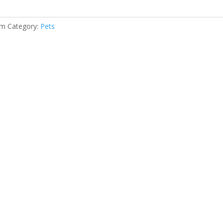
gm
Category:
Pets