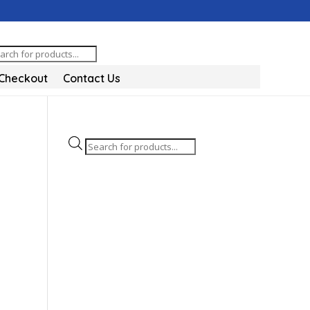
oducts
arch
Checkout
Contact Us
Products
search