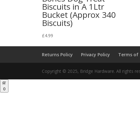
Biscuits in A 1Ltr
Bucket (Approx 340
Biscuits)
£
4.99
Returns Policy
Privacy Policy
Terms of
Copyright © 2025, Bridge Hardware. All rights re
0