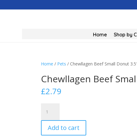
Home
Shop by 
Home
/
Pets
/ Chewllagen Beef Small Donut 3.5
Chewllagen Beef Small
£
2.79
Chewllagen
Beef
Small
Add to cart
Donut
3.5"