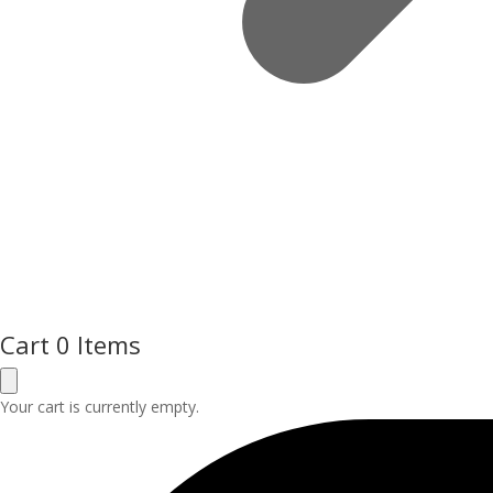
Cart
0 Items
Your cart is currently empty.