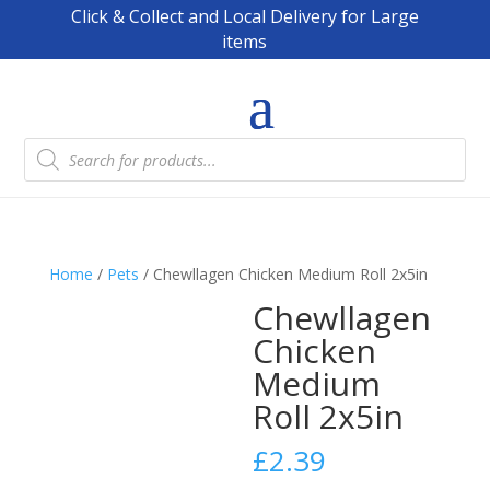
Click & Collect and Local Delivery for Large
items
Products
search
Home
/
Pets
/ Chewllagen Chicken Medium Roll 2x5in
Chewllagen
Chicken
Medium
Roll 2x5in
£
2.39