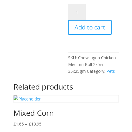
Chewllagen
Chicken
Medium
Add to cart
Roll
2x5in
quantity
SKU:
Chewllagen Chicken
Medium Roll 2x5in
35x25gm
Category:
Pets
Related products
Mixed Corn
Price
£
1.65
–
£
13.95
range: