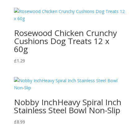
£1.65
through
£13.95
Rosewood Chicken Crunchy
Cushions Dog Treats 12 x
60g
£
1.29
Nobby InchHeavy Spiral Inch
Stainless Steel Bowl Non-Slip
£
8.99