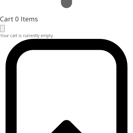
Cart
0 Items
Your cart is currently empty.