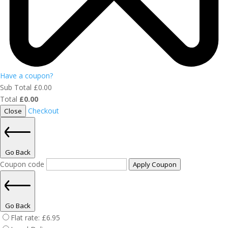
Have a coupon?
Sub Total
£
0.00
Total
£
0.00
Checkout
Close
Go Back
Coupon code
Apply Coupon
Go Back
Flat rate:
£
6.95