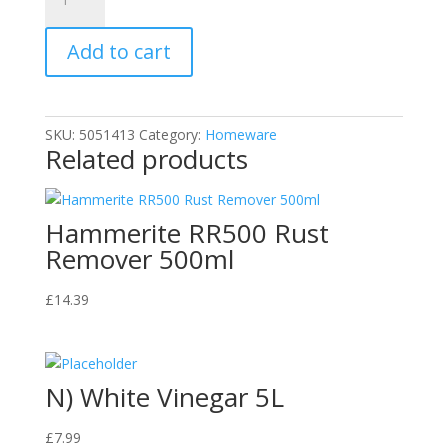
Lemon
Floor
Add to cart
Gel,
Yellow,
5L
quantity
SKU:
5051413
Category:
Homeware
Related products
Hammerite RR500 Rust
Remover 500ml
£
14.39
N) White Vinegar 5L
£
7.99