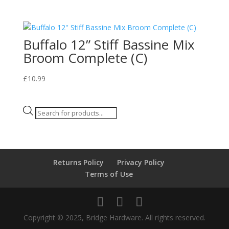
Buffalo 12” Stiff Bassine Mix
Broom Complete (C)
£
10.99
Products
search
Returns Policy
Privacy Policy
Terms of Use
Copyright © 2025, Bridge Hardware. All rights reserved.