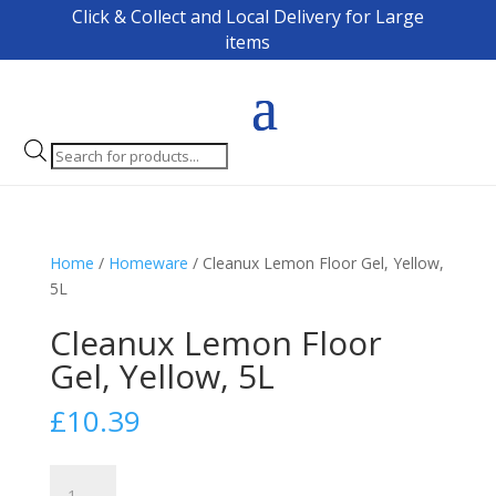
Click & Collect and Local Delivery for Large
items
Products
search
Home
/
Homeware
/ Cleanux Lemon Floor Gel, Yellow,
5L
Cleanux Lemon Floor
Gel, Yellow, 5L
£
10.39
Cleanux