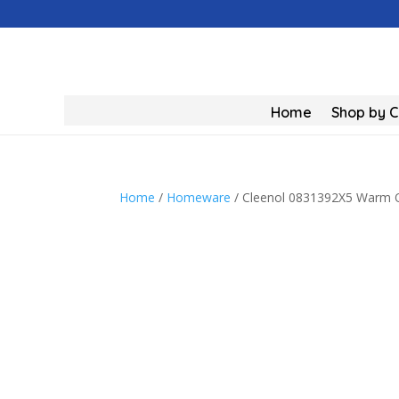
Home
Shop by 
Home
/
Homeware
/ Cleenol 0831392X5 Warm Ov