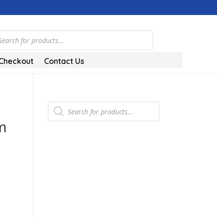
ts
Checkout
Contact Us
Products
search
m