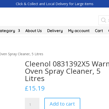
Click & Collect and Local Delivery for Large items
Produc
search
Category
About Us
Delivery
My account
Cart
en Spray Cleaner, 5 Litres
Cleenol 0831392X5 War
Oven Spray Cleaner, 5
Litres
£
15.19
Cleenol
Add to cart
0831392X5