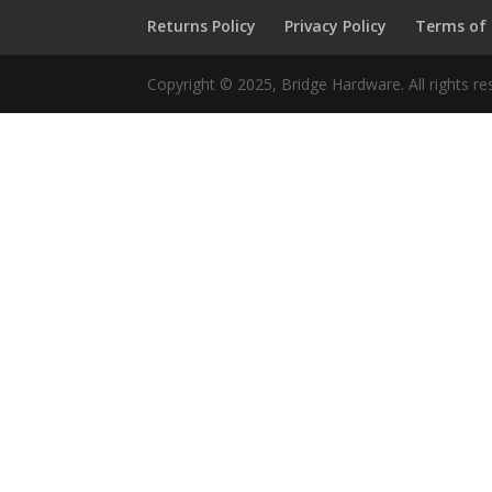
Returns Policy
Privacy Policy
Terms of
Copyright © 2025, Bridge Hardware. All rights re