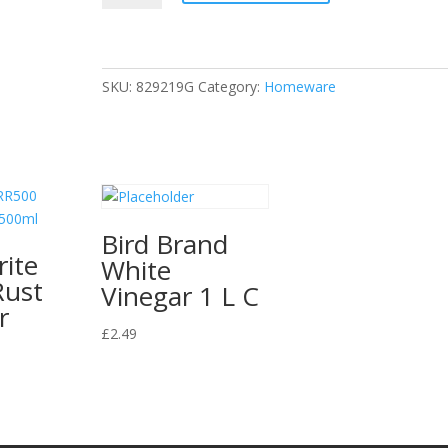
Warm
Oven
Spray
Cleaner,
SKU:
829219G
Category:
Homeware
5
Litres
quantity
Bird Brand
ite
White
Rust
Vinegar 1 L C
r
£
2.49