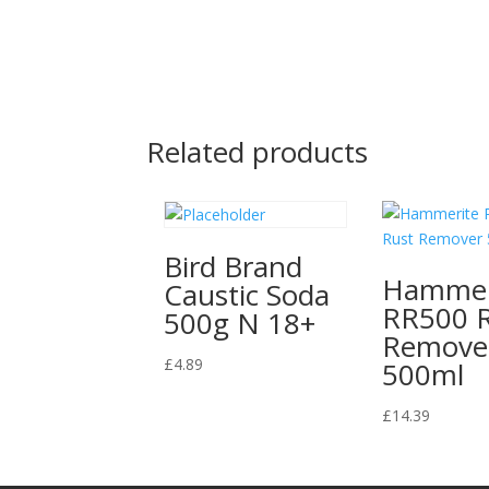
Related products
Bird Brand
Hammer
Caustic Soda
RR500 
500g N 18+
Remove
£
4.89
500ml
£
14.39