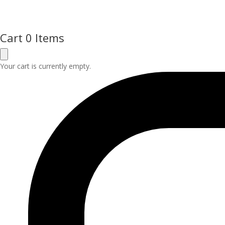
Cart
0 Items
Your cart is currently empty.