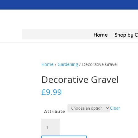
Home
Shop by 
Home
/
Gardening
/ Decorative Gravel
Decorative Gravel
£
9.99
Clear
Attribute
Decorative
Gravel
quantity