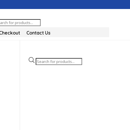
oducts
arch
Checkout
Contact Us
Products
search