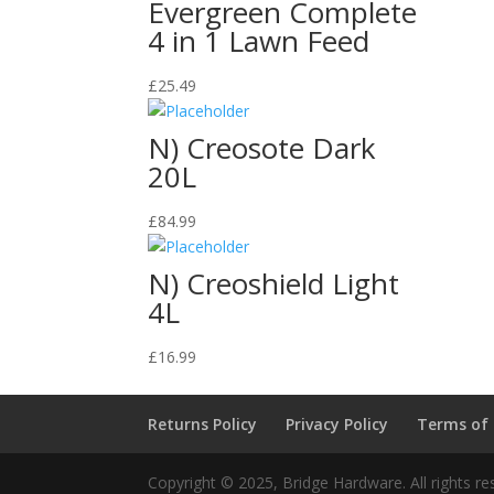
Evergreen Complete
4 in 1 Lawn Feed
£
25.49
N) Creosote Dark
20L
£
84.99
N) Creoshield Light
4L
£
16.99
Returns Policy
Privacy Policy
Terms of
Copyright © 2025, Bridge Hardware. All rights re