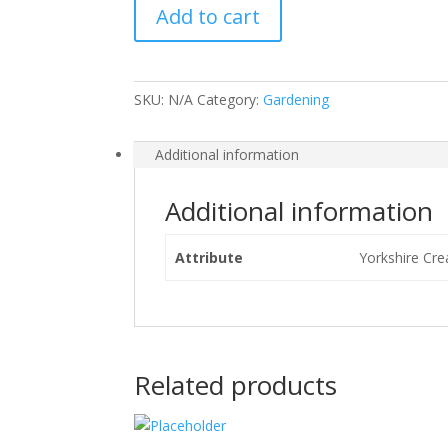
Add to cart
SKU:
N/A
Category:
Gardening
Additional information
Additional information
Attribute
Yorkshire Cre
Related products