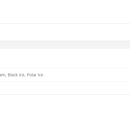
am, Black Ice, Polar Ice