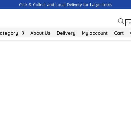
Click & Collect and Local Delivery for Large items
Pr
se
Category
About Us
Delivery
My account
Cart