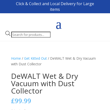
Click & Collect and Local Delivery for Large
items
Products
search
Home
/
Get Kitted Out
/ DeWALT Wet & Dry Vacuum
with Dust Collector
DeWALT Wet & Dry
Vacuum with Dust
Collector
£
99.99