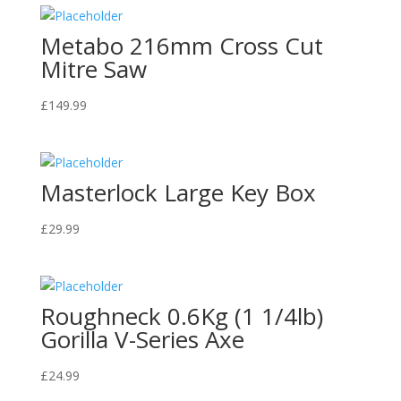
Metabo 216mm Cross Cut
Mitre Saw
£
149.99
Masterlock Large Key Box
£
29.99
Roughneck 0.6Kg (1 1/4lb)
Gorilla V-Series Axe
£
24.99