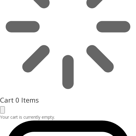
Cart
0 Items
Your cart is currently empty.