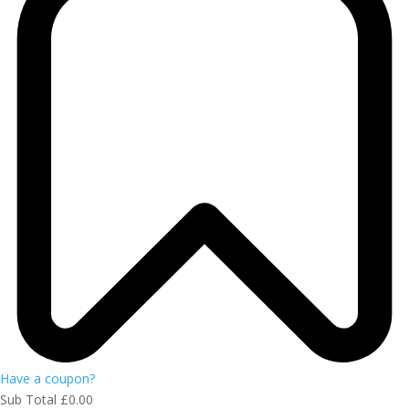
Have a coupon?
Sub Total
£
0.00