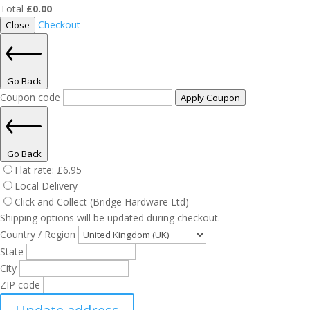
Total
£
0.00
Checkout
Close
Go Back
Coupon code
Apply Coupon
Go Back
Flat rate:
£
6.95
Local Delivery
Click and Collect (Bridge Hardware Ltd)
Shipping options will be updated during checkout.
Country / Region
State
City
ZIP code