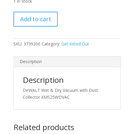
1 in stock
DeWALT
Add to cart
Wet
&
Dry
Vacuum
SKU:
373920E
Category:
Get Kitted Out
with
Dust
Description
Collector
quantity
Description
DeWALT Wet & Dry Vacuum with Dust
Collector XMS25WDVAC
Related products