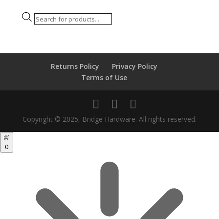
Products
search
Returns Policy
Privacy Policy
Terms of Use
Copyright © 2025, Bridge Hardware. All rights reserved.
0