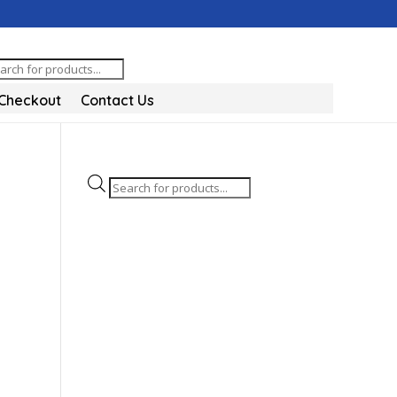
oducts
arch
Checkout
Contact Us
Products
search