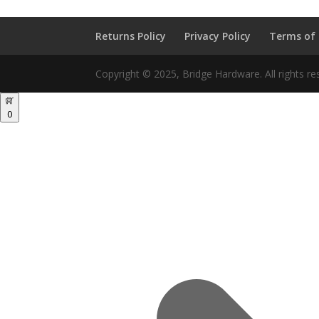
Returns Policy
Privacy Policy
Terms of
Copyright © 2025, Bridge Hardware. All rights re
0