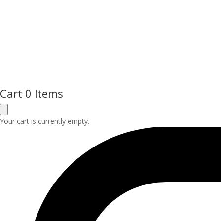
Cart
0 Items
Your cart is currently empty.