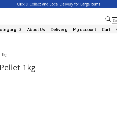
Click & Collect and Local Delivery for Large items
Pr
se
Category
About Us
Delivery
My account
Cart
t 1kg
Pellet 1kg