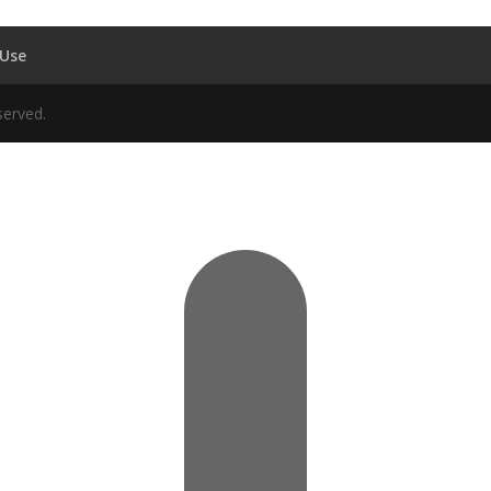
 Use
served.