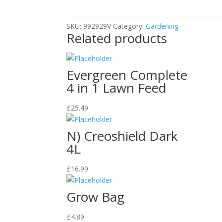
1kg
quantity
SKU:
992929V
Category:
Gardening
Related products
Evergreen Complete
4 in 1 Lawn Feed
£
25.49
N) Creoshield Dark
4L
£
16.99
Grow Bag
£
4.89