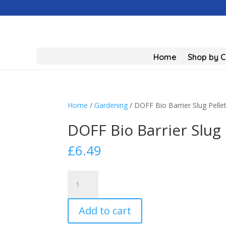
Home
Shop by 
Home
/
Gardening
/ DOFF Bio Barrier Slug Pelle
DOFF Bio Barrier Slug 
£
6.49
DOFF
Bio
Barrier
Add to cart
Slug
Pellet