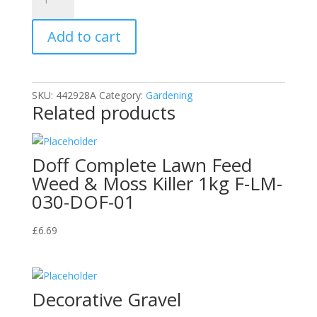
Safe
to
Add to cart
Use
Organic
Slug
&
SKU:
442928A
Category:
Gardening
Snail
Related products
Defence
Gel
quantity
Doff Complete Lawn Feed
Weed & Moss Killer 1kg F-LM-
030-DOF-01
£
6.69
Decorative Gravel