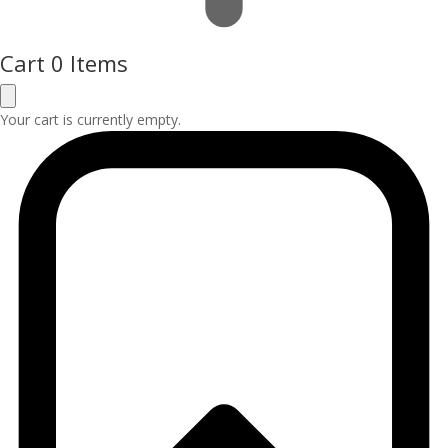
Cart
0 Items
Your cart is currently empty.