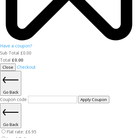
Have a coupon?
Sub Total
£
0.00
Total
£
0.00
Checkout
Close
Go Back
Coupon code
Apply Coupon
Go Back
Flat rate:
£
6.95