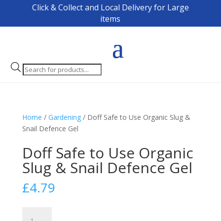
Click & Collect and Local Delivery for Large
items
Products
search
Home
/
Gardening
/ Doff Safe to Use Organic Slug &
Snail Defence Gel
Doff Safe to Use Organic
Slug & Snail Defence Gel
£
4.79
Doff