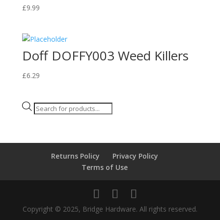
£
9.99
Doff DOFFY003 Weed Killers
£
6.29
Products
search
Returns Policy
Privacy Policy
Terms of Use
Copyright © 2025, Bridge Hardware. All rights reserved.