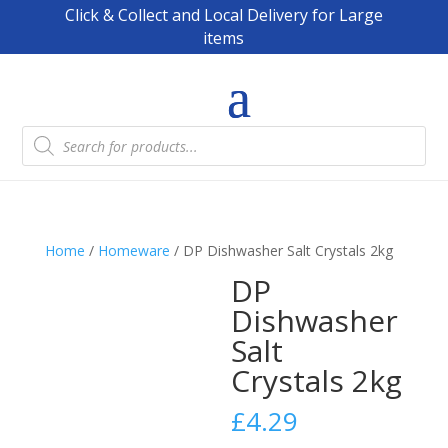
Click & Collect and Local Delivery for Large
items
Products
search
Home
/
Homeware
/ DP Dishwasher Salt Crystals 2kg
DP
Dishwasher
Salt
Crystals 2kg
£
4.29