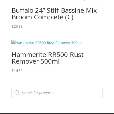
Buffalo 24” Stiff Bassine Mix
Broom Complete (C)
£
23.99
Hammerite RR500 Rust
Remover 500ml
£
14.39
Products
search