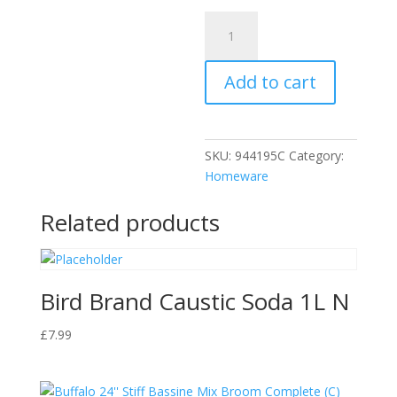
DP
Dishwasher
Salt
Add to cart
Crystals
2kg
quantity
SKU:
944195C
Category:
Homeware
Related products
Bird Brand Caustic Soda 1L N
£
7.99