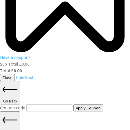
Have a coupon?
Sub Total
£
0.00
Total
£
0.00
Checkout
Close
Go Back
Coupon code
Apply Coupon