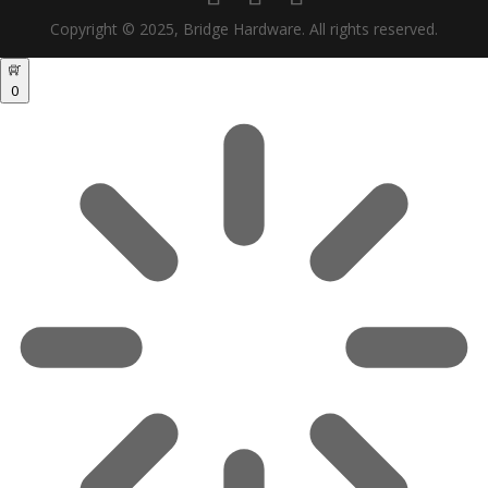
Copyright © 2025, Bridge Hardware. All rights reserved.
0