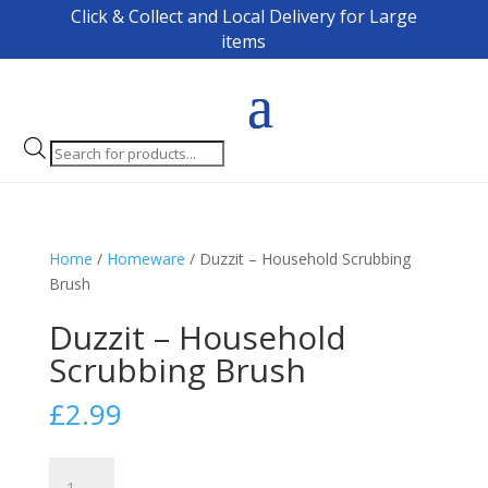
Click & Collect and Local Delivery for Large
items
Products
search
Home
/
Homeware
/ Duzzit – Household Scrubbing
Brush
Duzzit – Household
Scrubbing Brush
£
2.99
Duzzit