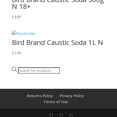
N 18+
£
4.89
Bird Brand Caustic Soda 1L N
£
7.99
Products
search
Returns Policy
Privacy Policy
Terms of Use