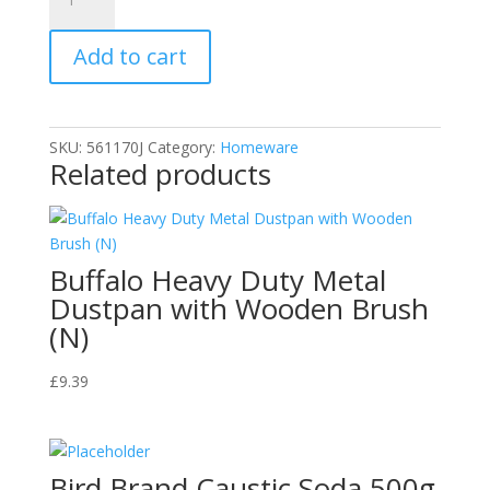
-
Household
Add to cart
Scrubbing
Brush
quantity
SKU:
561170J
Category:
Homeware
Related products
Buffalo Heavy Duty Metal
Dustpan with Wooden Brush
(N)
£
9.39
Bird Brand Caustic Soda 500g