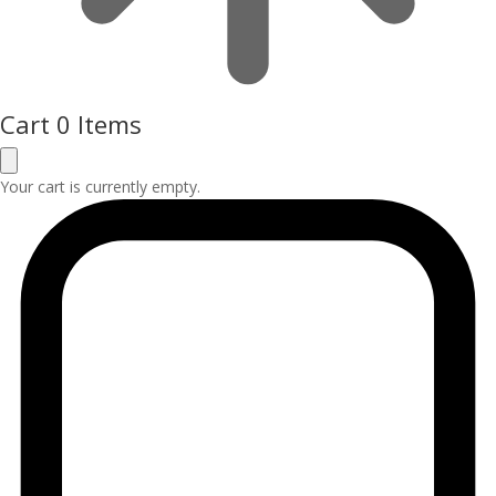
Cart
0 Items
Your cart is currently empty.