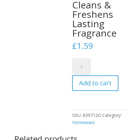
Cleans &
Freshens
Lasting
Fragrance
£
1.59
Duzzit
Power
Blue
Add to cart
6
X
Toilet
Block
Tablets
SKU:
839712G
Category:
Cleans
Homeware
&
Freshens
Related products