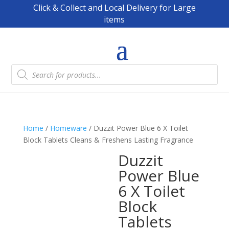
Click & Collect and Local Delivery for Large
items
Products
search
Home
/
Homeware
/ Duzzit Power Blue 6 X Toilet
Block Tablets Cleans & Freshens Lasting Fragrance
Duzzit
Power Blue
6 X Toilet
Block
Tablets