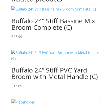
Lasting
Fragrance
quantity
Buffalo 24” Stiff Bassine Mix
Broom Complete (C)
£
23.99
Buffalo 24” Stiff PVC Yard
Broom with Metal Handle (C)
£
16.89