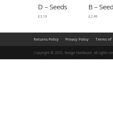
D – Seeds
B – See
£
3.19
£
2.49
Returns Policy
Privacy Policy
Terms of
Copyright © 2025, Bridge Hardware. All rights re