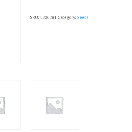
quantity
SKU:
L306281
Category:
Seeds