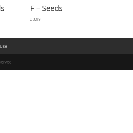
ds
F – Seeds
£
3.99
 Use
served.