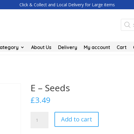
Click & Collect and Local Delivery for Large items
Produc
search
Category
About Us
Delivery
My account
Cart
E – Seeds
£
3.49
E
Add to cart
-
Seeds