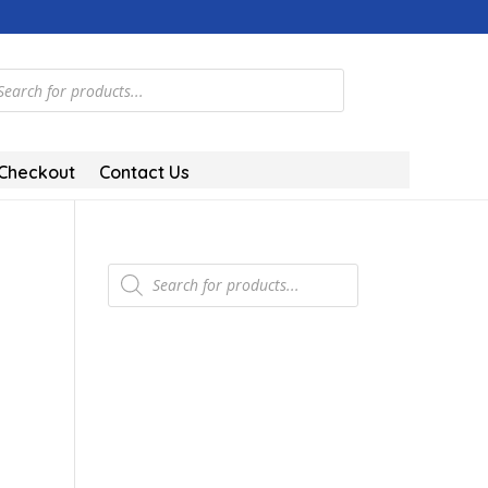
ts
Checkout
Contact Us
Products
search