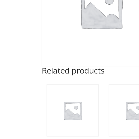
Related products