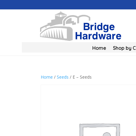
Home
Shop by 
Home
/
Seeds
/ E – Seeds