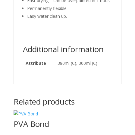
Fast drying – can be overpainted in 1 hour.
Permanently flexible.
Easy water clean up.
Additional information
Attribute
380ml (C), 300ml (C)
Related products
PVA Bond