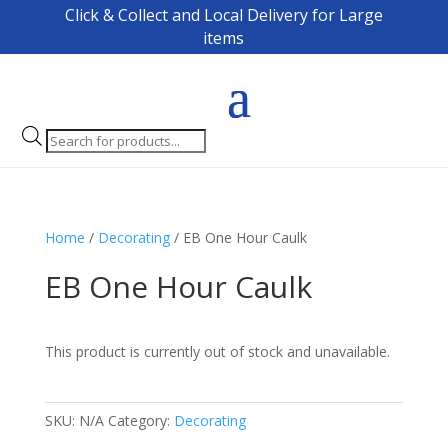
Click & Collect and Local Delivery for Large
items
Products
search
Home
/
Decorating
/ EB One Hour Caulk
EB One Hour Caulk
This product is currently out of stock and unavailable.
SKU:
N/A
Category:
Decorating