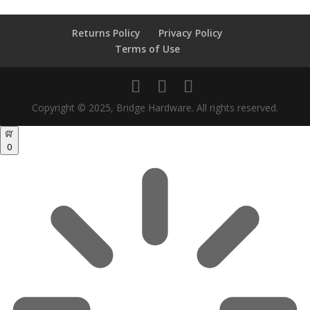
Returns Policy
Privacy Policy
Terms of Use
Copyright © 2025, Bridge Hardware. All rights reserved.
0