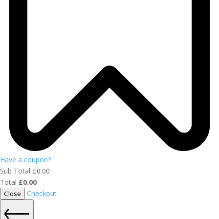
Have a coupon?
Sub Total
£
0.00
Total
£
0.00
Checkout
Close