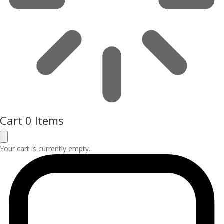
Cart
0 Items
Your cart is currently empty.