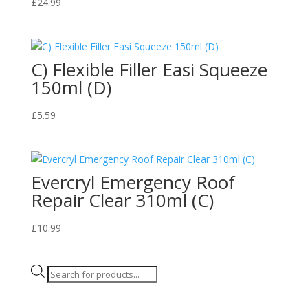
£
24.99
C) Flexible Filler Easi Squeeze
150ml (D)
£
5.59
Evercryl Emergency Roof
Repair Clear 310ml (C)
£
10.99
Products
search