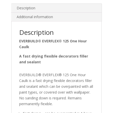
Description
Additional information
Description
EVERBUILD® EVERFLEX® 125 One Hour
Caulk
A fast drying flexible decorators filler
and sealant
EVERBUILD® EVERFLEX® 125 One Hour
Caulk is a fast drying flexible decorators filler
and sealant which can be overpainted with all
paint types, or covered over with wallpaper.
No sanding down is required. Remains
permanently flexible.