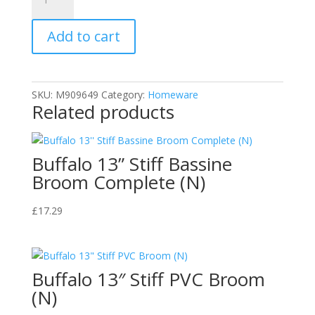
Foil
Tray
Add to cart
Bake
32X20.5X3cm
quantity
SKU:
M909649
Category:
Homeware
Related products
Buffalo 13” Stiff Bassine
Broom Complete (N)
£
17.29
Buffalo 13″ Stiff PVC Broom
(N)