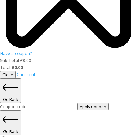
Have a coupon?
Sub Total
£
0.00
Total
£
0.00
Checkout
Close
Go Back
Coupon code
Apply Coupon
Go Back