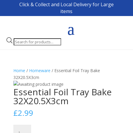
Click & Collect and Local Delivery for Large
items
Products
search
Home
/
Homeware
/ Essential Foil Tray Bake
32X20.5X3cm
Essential Foil Tray Bake
32X20.5X3cm
£
2.99
Essential