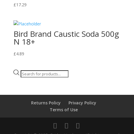
£
17.29
Bird Brand Caustic Soda 500g
N 18+
£
4.89
Products
search
Returns Policy
Privacy Policy
Terms of Use