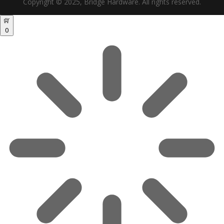
Copyright © 2025, Bridge Hardware. All rights reserved.
0