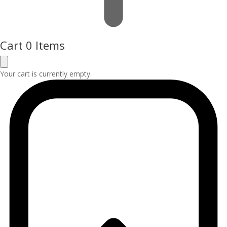
Cart
0 Items
Your cart is currently empty.