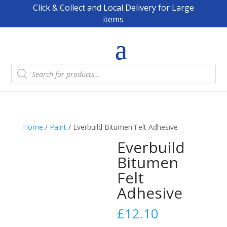
Click & Collect and Local Delivery for Large
items
Products
search
Home
/
Paint
/ Everbuild Bitumen Felt Adhesive
Everbuild
Bitumen
Felt
Adhesive
£
12.10