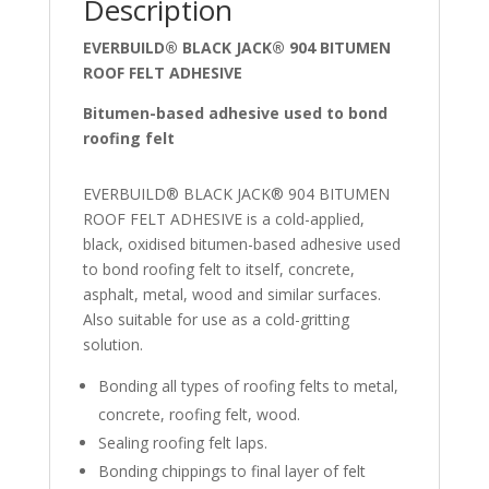
Description
EVERBUILD® BLACK JACK® 904 BITUMEN
ROOF FELT ADHESIVE
Bitumen-based adhesive used to bond
roofing felt
EVERBUILD® BLACK JACK® 904 BITUMEN
ROOF FELT ADHESIVE is a cold-applied,
black, oxidised bitumen-based adhesive used
to bond roofing felt to itself, concrete,
asphalt, metal, wood and similar surfaces.
Also suitable for use as a cold-gritting
solution.
Bonding all types of roofing felts to metal,
concrete, roofing felt, wood.
Sealing roofing felt laps.
Bonding chippings to final layer of felt