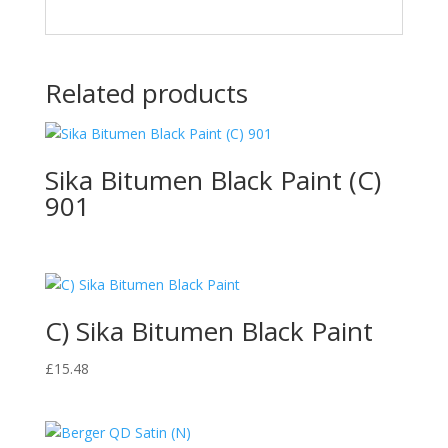
Related products
Sika Bitumen Black Paint (C)
901
C) Sika Bitumen Black Paint
£
15.48