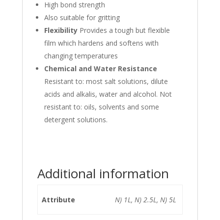
High bond strength
Also suitable for gritting
Flexibility
Provides a tough but flexible
film which hardens and softens with
changing temperatures
Chemical and Water Resistance
Resistant to: most salt solutions, dilute
acids and alkalis, water and alcohol. Not
resistant to: oils, solvents and some
detergent solutions.
Additional information
Attribute
N) 1L, N) 2.5L, N) 5L