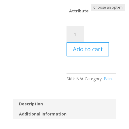
Attribute
Everbuild
Bitumen
Felt
Add to cart
Adhesive
quantity
SKU:
N/A
Category:
Paint
Description
Additional information