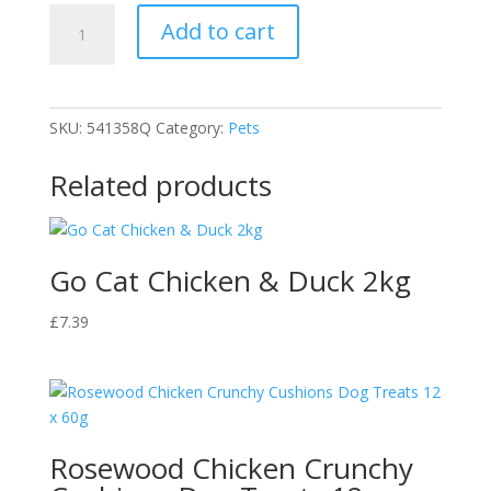
Extra
Add to cart
Select
Mini
Roast
Beef
SKU:
541358Q
Category:
Pets
Bone
quantity
Related products
Go Cat Chicken & Duck 2kg
£
7.39
Rosewood Chicken Crunchy