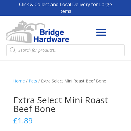
Click & Collect and Local Delivery for Large
items
Products
search
Home
/
Pets
/ Extra Select Mini Roast Beef Bone
Extra Select Mini Roast
Beef Bone
£
1.89