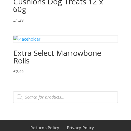
Cushions Dog Treats 12 x
60g
£
1.29
Extra Select Marrowbone
Rolls
£
2.49
Products
search
Returns Policy
Privacy Policy