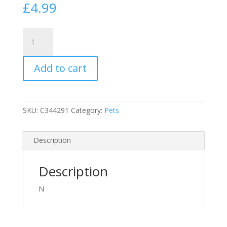
£
4.99
Extra
Select
Puppy
Add to cart
Bones
Dog
Treat
Biscuits
SKU:
C344291
Category:
Pets
in
A
1Ltr
Description
Bucket
(Approx
Description
340
Biscuits)
N
quantity