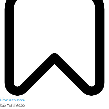
Have a coupon?
Sub Total
£
0.00