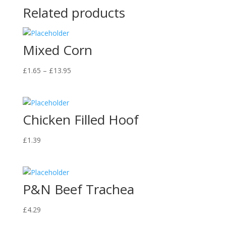
Related products
Mixed Corn
Price
£
1.65
–
£
13.95
range:
£1.65
through
Chicken Filled Hoof
£13.95
£
1.39
P&N Beef Trachea
£
4.29