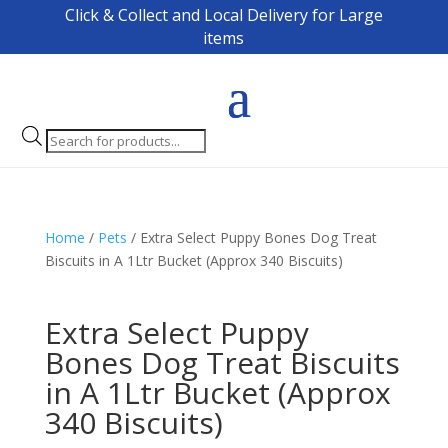
Click & Collect and Local Delivery for Large
items
Products
search
Home
/
Pets
/ Extra Select Puppy Bones Dog Treat
Biscuits in A 1Ltr Bucket (Approx 340 Biscuits)
Extra Select Puppy
Bones Dog Treat Biscuits
in A 1Ltr Bucket (Approx
340 Biscuits)