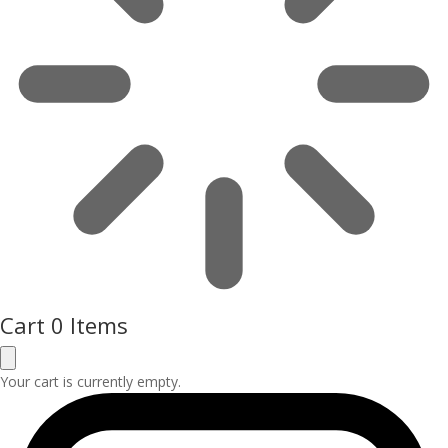
Cart
0 Items
Your cart is currently empty.