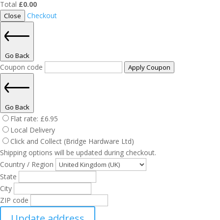
Total
£
0.00
Checkout
Close
Go Back
Coupon code
Apply Coupon
Go Back
Flat rate:
£
6.95
Local Delivery
Click and Collect (Bridge Hardware Ltd)
Shipping options will be updated during checkout.
Country / Region
State
City
ZIP code
Update address