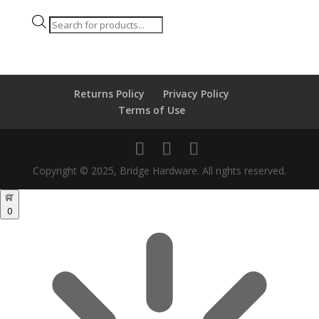
Products
search
Returns Policy
Privacy Policy
Terms of Use
Copyright © 2025, Bridge Hardware. All rights reserved.
0