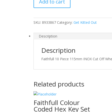
Add to cart
115mm
INOX
Cut
Off
SKU:
8933867
Category:
Get Kitted Out
Wheels
quantity
Description
Description
Faithfull 10 Piece 115mm INOX Cut Off 
Related products
Faithfull Colour
Coded Hex Key Set