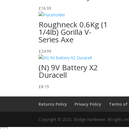
£
16.99
Roughneck 0.6Kg (1
1/4lb) Gorilla V-
Series Axe
£
24.99
(N) 9V Battery X2
Duracell
£
8.19
Returns Policy
Privacy Policy
Terms of
Copyright © 2025, Bridge Hardware. All rights re