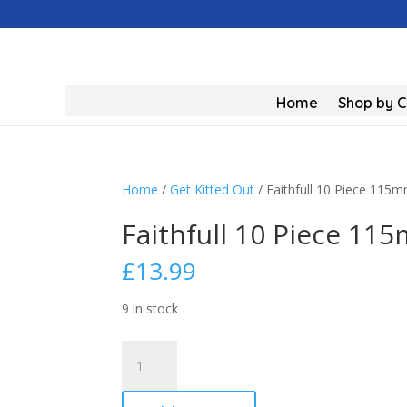
Home
Shop by 
Home
/
Get Kitted Out
/ Faithfull 10 Piece 115
Faithfull 10 Piece 11
£
13.99
9 in stock
Faithfull
10
Piece