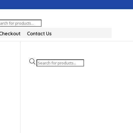
oducts
arch
Checkout
Contact Us
Products
search