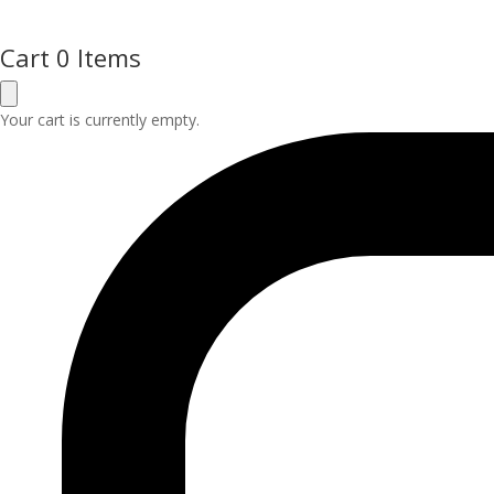
Cart
0 Items
Your cart is currently empty.