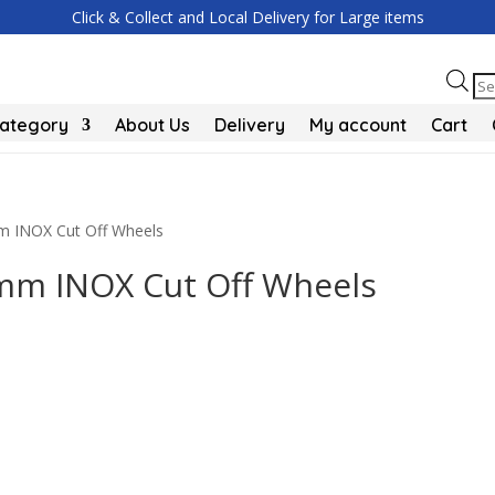
Click & Collect and Local Delivery for Large items
Pr
se
Category
About Us
Delivery
My account
Cart
mm INOX Cut Off Wheels
5mm INOX Cut Off Wheels