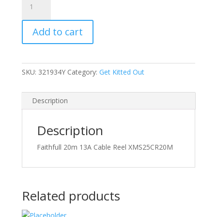
20m
13A
Add to cart
Cable
Reel
quantity
SKU:
321934Y
Category:
Get Kitted Out
Description
Description
Faithfull 20m 13A Cable Reel XMS25CR20M
Related products