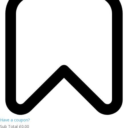
Have a coupon?
Sub Total
£
0.00