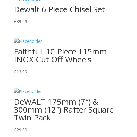
Dewalt 6 Piece Chisel Set
£
39.99
Faithfull 10 Piece 115mm
INOX Cut Off Wheels
£
13.99
DeWALT 175mm (7″) &
300mm (12″) Rafter Square
Twin Pack
£
29.99