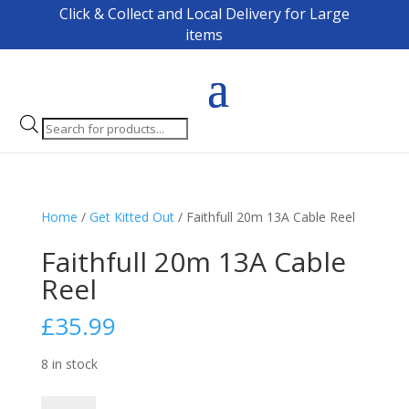
Click & Collect and Local Delivery for Large
items
Products
search
Home
/
Get Kitted Out
/ Faithfull 20m 13A Cable Reel
Faithfull 20m 13A Cable
Reel
£
35.99
8 in stock
Faithfull