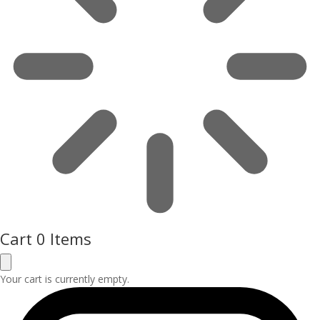
Cart
0 Items
Your cart is currently empty.