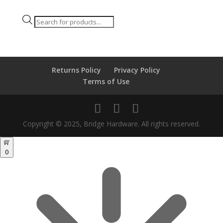
Products
search
Returns Policy
Privacy Policy
Terms of Use
Copyright © 2025, Bridge Hardware. All rights reserved.
0