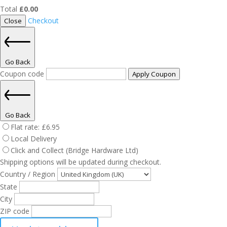
Total
£
0.00
Checkout
Close
Go Back
Coupon code
Apply Coupon
Go Back
Flat rate:
£
6.95
Local Delivery
Click and Collect (Bridge Hardware Ltd)
Shipping options will be updated during checkout.
Country / Region
State
City
ZIP code