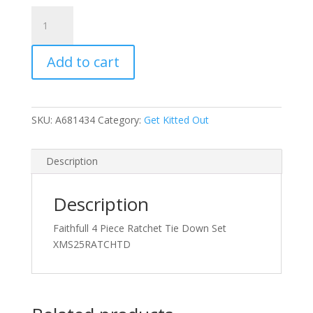
Faithfull
4
Piece
Add to cart
Ratchet
Tie
Down
Set
SKU:
A681434
Category:
Get Kitted Out
quantity
Description
Description
Faithfull 4 Piece Ratchet Tie Down Set
XMS25RATCHTD