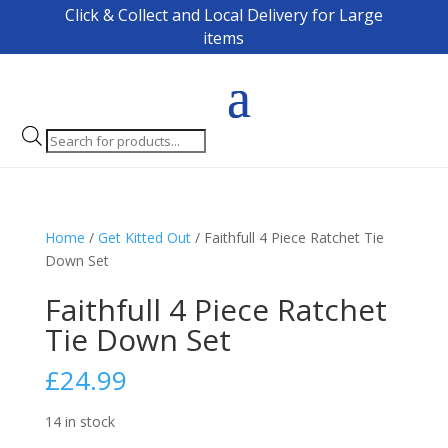
Click & Collect and Local Delivery for Large
items
Products
search
Home
/
Get Kitted Out
/ Faithfull 4 Piece Ratchet Tie
Down Set
Faithfull 4 Piece Ratchet
Tie Down Set
£
24.99
14 in stock