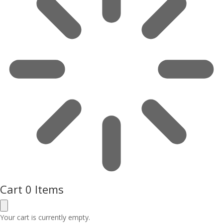
Cart
0 Items
Your cart is currently empty.