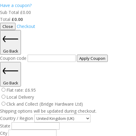
Have a coupon?
Sub Total
£
0.00
Total
£
0.00
Checkout
Close
Go Back
Coupon code
Apply Coupon
Go Back
Flat rate:
£
6.95
Local Delivery
Click and Collect (Bridge Hardware Ltd)
Shipping options will be updated during checkout.
Country / Region
State
City