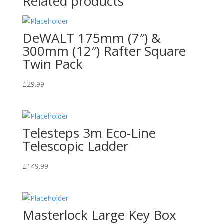
Related products
DeWALT 175mm (7″) &
300mm (12″) Rafter Square
Twin Pack
£
29.99
Telesteps 3m Eco-Line
Telescopic Ladder
£
149.99
Masterlock Large Key Box