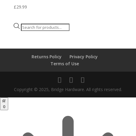
£
29.99
Products
search
Returns Policy
Privacy Policy
Terms of Use
Copyright © 2025, Bridge Hardware. All rights reserved.
0