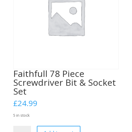
Faithfull 78 Piece
Screwdriver Bit & Socket
Set
£
24.99
5 in stock
Faithfull