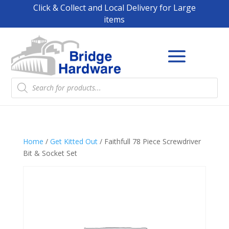
Click & Collect and Local Delivery for Large
items
Products
search
Home
/
Get Kitted Out
/ Faithfull 78 Piece Screwdriver
Bit & Socket Set