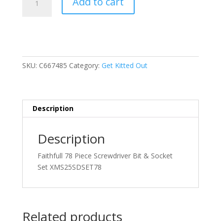
Add to cart
78
Piece
Screwdriver
Bit
&
Socket
SKU:
C667485
Category:
Get Kitted Out
Set
quantity
Description
Description
Faithfull 78 Piece Screwdriver Bit & Socket
Set XMS25SDSET78
Related products