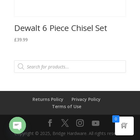
Dewalt 6 Piece Chisel Set
£
39.99
Products
search
Returns Policy
Privacy Policy
Terms of Use
0
Copyright © 2025, Bridge Hardware. All rights reserved.
Open