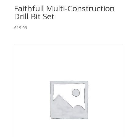
Faithfull Multi-Construction
Drill Bit Set
£
19.99