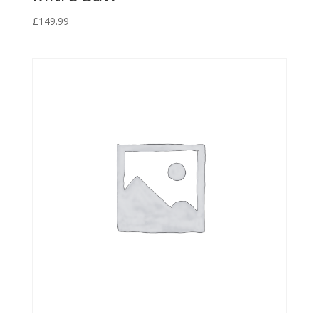
£
149.99