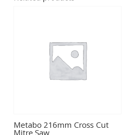
Metabo 216mm Cross Cut
Mitre Saw