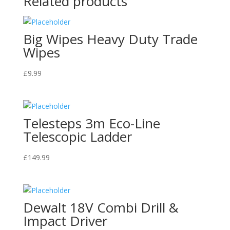
Related products
Big Wipes Heavy Duty Trade
Wipes
£
9.99
Telesteps 3m Eco-Line
Telescopic Ladder
£
149.99
Dewalt 18V Combi Drill &
Impact Driver