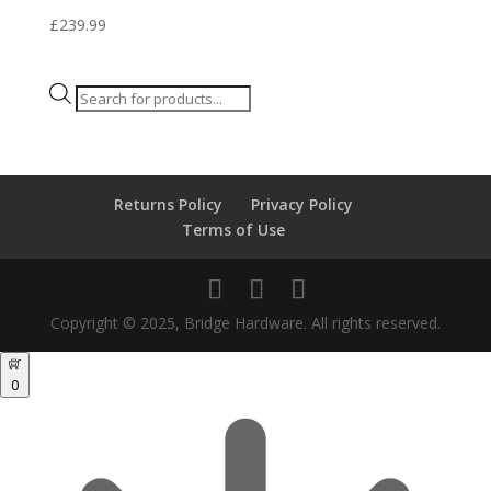
£
239.99
Products
search
Returns Policy
Privacy Policy
Terms of Use
Copyright © 2025, Bridge Hardware. All rights reserved.
0