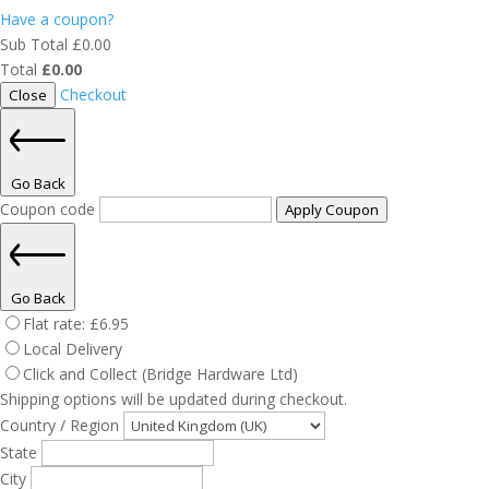
Have a coupon?
Sub Total
£
0.00
Total
£
0.00
Checkout
Close
Go Back
Coupon code
Apply Coupon
Go Back
Flat rate:
£
6.95
Local Delivery
Click and Collect (Bridge Hardware Ltd)
Shipping options will be updated during checkout.
Country / Region
State
City