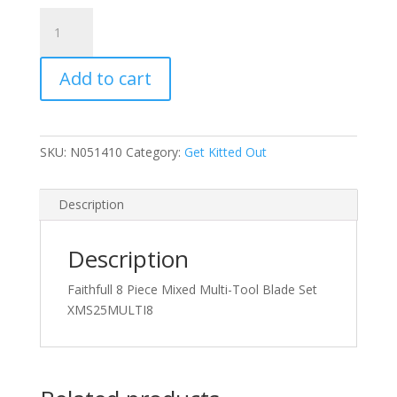
Faithfull
8
Piece
Add to cart
Mixed
Multi-
Tool
Blade
SKU:
N051410
Category:
Get Kitted Out
Set
quantity
Description
Description
Faithfull 8 Piece Mixed Multi-Tool Blade Set
XMS25MULTI8