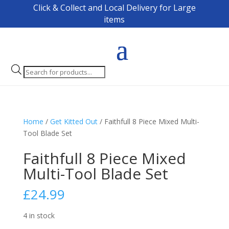
Click & Collect and Local Delivery for Large
items
Products
search
Home
/
Get Kitted Out
/ Faithfull 8 Piece Mixed Multi-
Tool Blade Set
Faithfull 8 Piece Mixed
Multi-Tool Blade Set
£
24.99
4 in stock