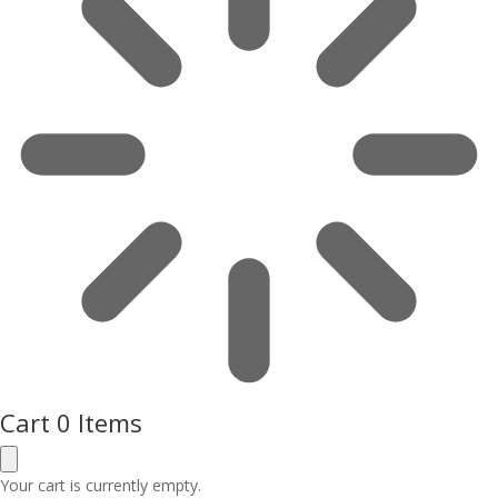
Cart
0 Items
Your cart is currently empty.