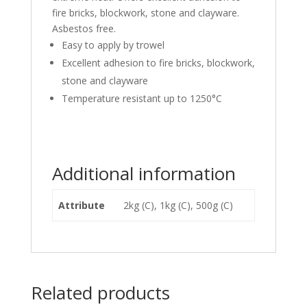
fire bricks, blockwork, stone and clayware.
Asbestos free.
Easy to apply by trowel
Excellent adhesion to fire bricks, blockwork,
stone and clayware
Temperature resistant up to 1250°C
Additional information
Attribute
2kg (C), 1kg (C), 500g (C)
Related products