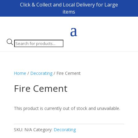
Click & Collect and Local Delivery for Large
items
Products
search
Home
/
Decorating
/ Fire Cement
Fire Cement
This product is currently out of stock and unavailable.
SKU:
N/A
Category:
Decorating