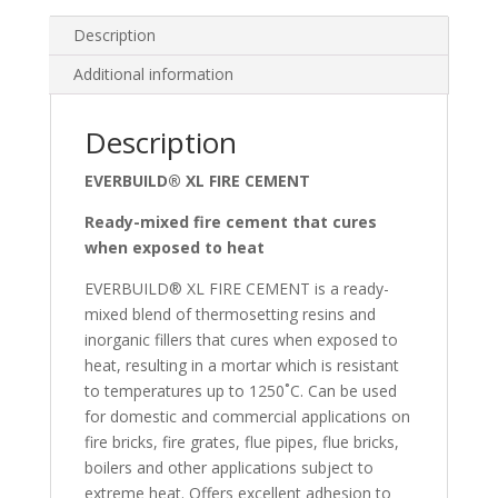
Description
Additional information
Description
EVERBUILD® XL FIRE CEMENT
Ready-mixed fire cement that cures
when exposed to heat
EVERBUILD® XL FIRE CEMENT is a ready-
mixed blend of thermosetting resins and
inorganic fillers that cures when exposed to
heat, resulting in a mortar which is resistant
to temperatures up to 1250˚C. Can be used
for domestic and commercial applications on
fire bricks, fire grates, flue pipes, flue bricks,
boilers and other applications subject to
extreme heat. Offers excellent adhesion to