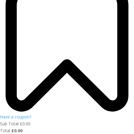
Have a coupon?
Sub Total
£
0.00
Total
£
0.00