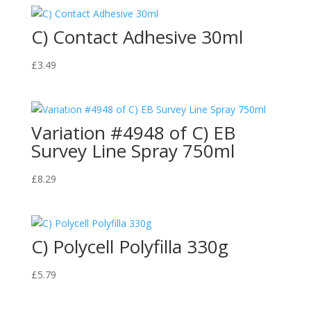
C) Contact Adhesive 30ml
£
3.49
Variation #4948 of C) EB
Survey Line Spray 750ml
£
8.29
C) Polycell Polyfilla 330g
£
5.79