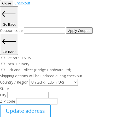
Checkout
Close
Go Back
Coupon code
Apply Coupon
Go Back
Flat rate:
£
6.95
Local Delivery
Click and Collect (Bridge Hardware Ltd)
Shipping options will be updated during checkout.
Country / Region
State
City
ZIP code
Update address