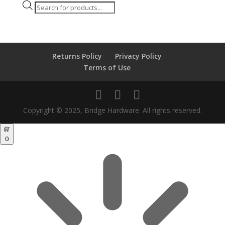
Products
search
Returns Policy
Privacy Policy
Terms of Use
Copyright © 2025, Bridge Hardware. All rights reserved.
0