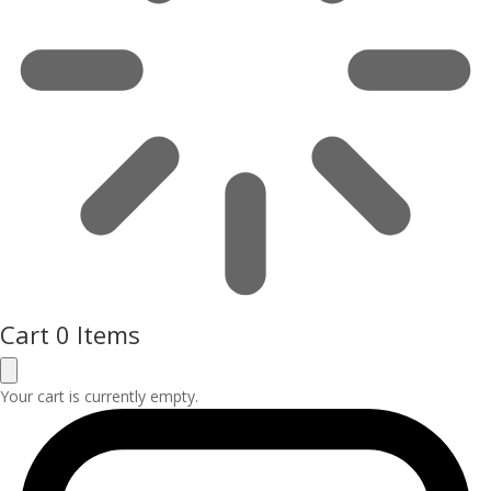
Cart
0 Items
Your cart is currently empty.