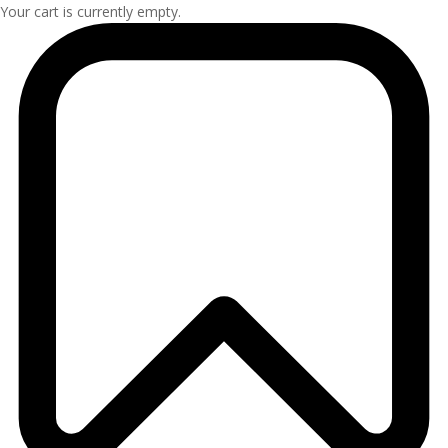
Your cart is currently empty.