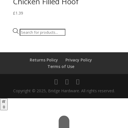
Chicken Filled Hoof
£
1.39
Products
search
Returns Policy
Privacy Policy
Terms of Use
Copyright © 2025, Bridge Hardware. All rights reserved.
0