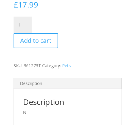
£
17.99
Flexi
25lbs
(12kg)
Add to cart
8
Meter
(25ft)
New
SKU:
361273T
Category:
Pets
Classic
Cord
Retractable
Description
Dog
Lead
Description
Small
Red
N
quantity