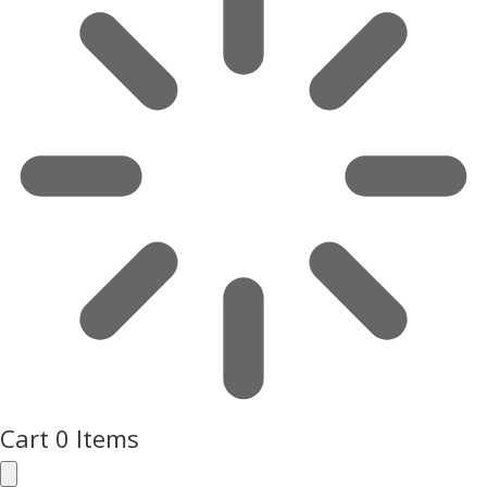
Cart
0 Items