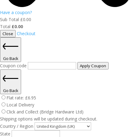
Have a coupon?
Sub Total
£
0.00
Total
£
0.00
Checkout
Close
Go Back
Coupon code
Apply Coupon
Go Back
Flat rate:
£
6.95
Local Delivery
Click and Collect (Bridge Hardware Ltd)
Shipping options will be updated during checkout.
Country / Region
State