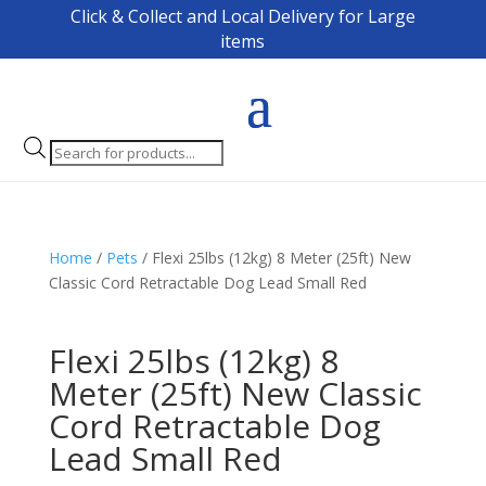
Click & Collect and Local Delivery for Large
items
Products
search
Home
/
Pets
/ Flexi 25lbs (12kg) 8 Meter (25ft) New
Classic Cord Retractable Dog Lead Small Red
Flexi 25lbs (12kg) 8
Meter (25ft) New Classic
Cord Retractable Dog
Lead Small Red