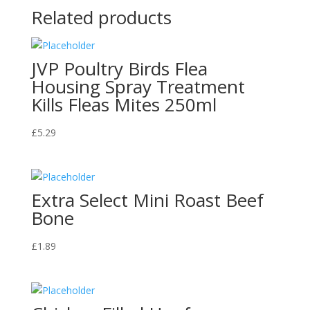
Related products
JVP Poultry Birds Flea
Housing Spray Treatment
Kills Fleas Mites 250ml
£
5.29
Extra Select Mini Roast Beef
Bone
£
1.89