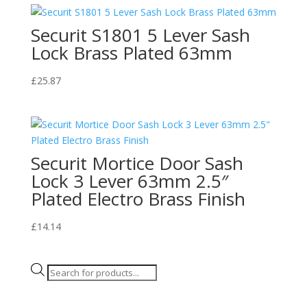
Securit S1801 5 Lever Sash
Lock Brass Plated 63mm
£
25.87
Securit Mortice Door Sash
Lock 3 Lever 63mm 2.5″
Plated Electro Brass Finish
£
14.14
Products
search