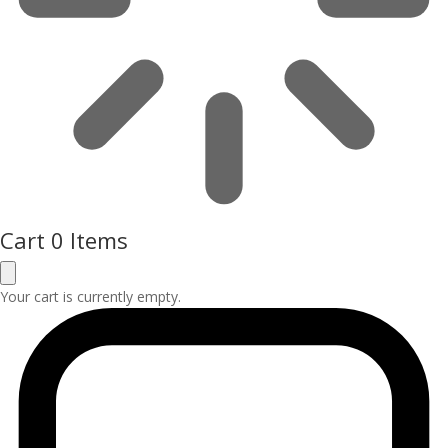
Cart
0 Items
Your cart is currently empty.