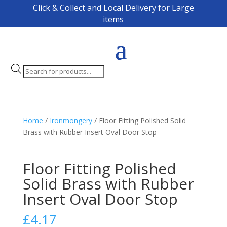
Click & Collect and Local Delivery for Large
items
Products
search
Home
/
Ironmongery
/ Floor Fitting Polished Solid
Brass with Rubber Insert Oval Door Stop
Floor Fitting Polished
Solid Brass with Rubber
Insert Oval Door Stop
£
4.17