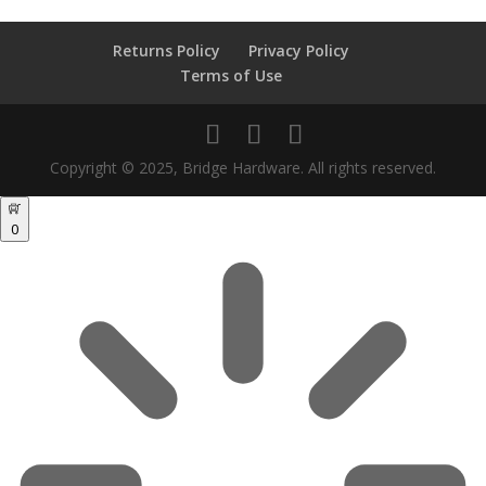
Returns Policy
Privacy Policy
Terms of Use
Copyright © 2025, Bridge Hardware. All rights reserved.
0