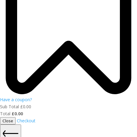
Have a coupon?
Sub Total
£
0.00
Total
£
0.00
Checkout
Close