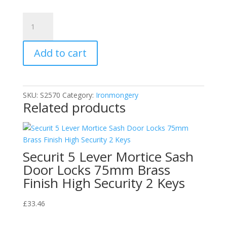
Floor
Fitting
Polished
Add to cart
Solid
Brass
with
Rubber
SKU:
S2570
Category:
Ironmongery
Insert
Related products
Oval
Door
Stop
quantity
Securit 5 Lever Mortice Sash
Door Locks 75mm Brass
Finish High Security 2 Keys
£
33.46