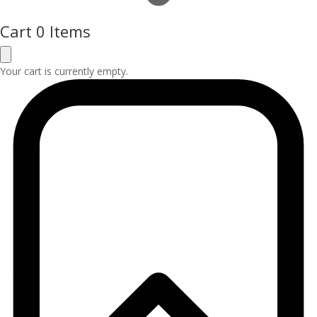
Cart
0 Items
Your cart is currently empty.