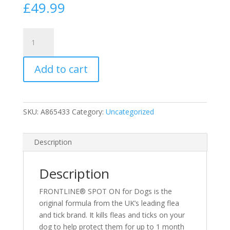
£
49.99
Frontline
(6
Pack)
Add to cart
Medium
Dog
Spot
On
SKU:
A865433
Category:
Uncategorized
Flea
Treatment
10-
Description
20kg
(N)
Description
quantity
FRONTLINE® SPOT ON for Dogs is the
original formula from the UK’s leading flea
and tick brand. It kills fleas and ticks on your
dog to help protect them for up to 1 month