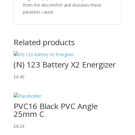
from the discomfort and diseases these
parasites cause.
Related products
(N) 123 Battery X2 Energizer
£
6.40
PVC16 Black PVC Angle
25mm C
£
8.29