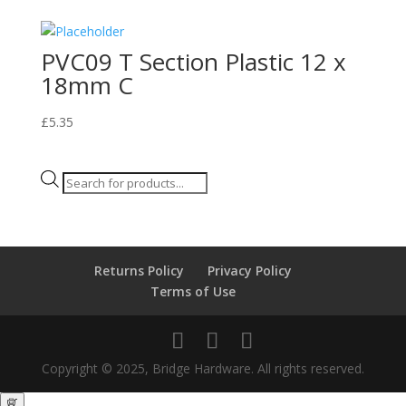
PVC09 T Section Plastic 12 x
18mm C
£
5.35
Products
search
Returns Policy
Privacy Policy
Terms of Use
Copyright © 2025, Bridge Hardware. All rights reserved.