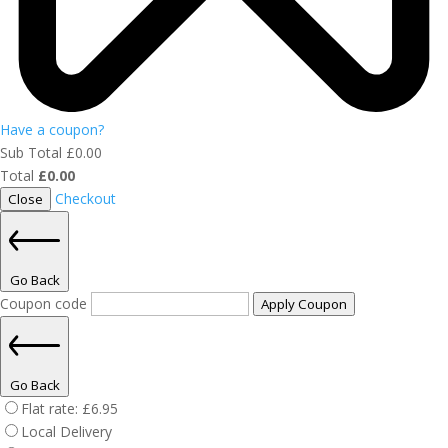
Have a coupon?
Sub Total
£
0.00
Total
£
0.00
Checkout
Close
Go Back
Coupon code
Apply Coupon
Go Back
Flat rate:
£
6.95
Local Delivery