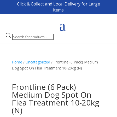
Click & Collect and Local Delivery for Large
items
Products
search
Home
/
Uncategorized
/ Frontline (6 Pack) Medium
Dog Spot On Flea Treatment 10-20kg (N)
Frontline (6 Pack)
Medium Dog Spot On
Flea Treatment 10-20kg
(N)