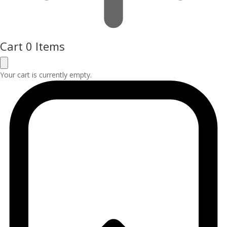
Cart
0 Items
Your cart is currently empty.