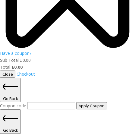
Have a coupon?
Sub Total
£
0.00
Total
£
0.00
Checkout
Close
Go Back
Coupon code
Apply Coupon
Go Back