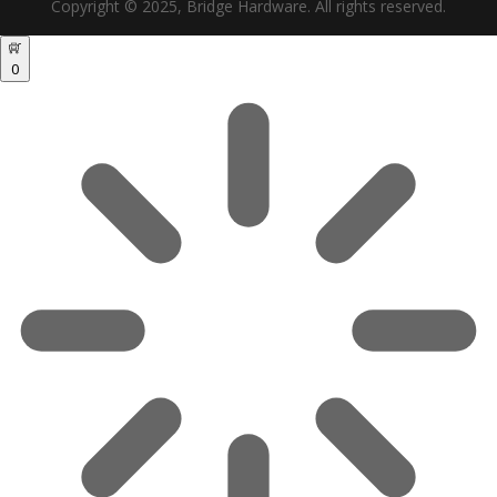
Copyright © 2025, Bridge Hardware. All rights reserved.
0