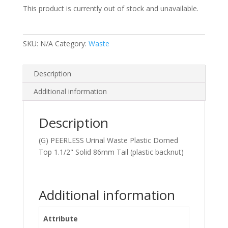
This product is currently out of stock and unavailable.
SKU:
N/A
Category:
Waste
Description
Additional information
Description
(G) PEERLESS Urinal Waste Plastic Domed
Top 1.1/2" Solid 86mm Tail (plastic backnut)
Additional information
Attribute