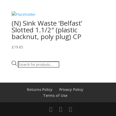
(N) Sink Waste ‘Belfast’
Slotted 1.1/2″ (plastic
backnut, poly plug) CP
£
19.65
Products
search
Returns Policy
Privacy Policy
Terms of Use