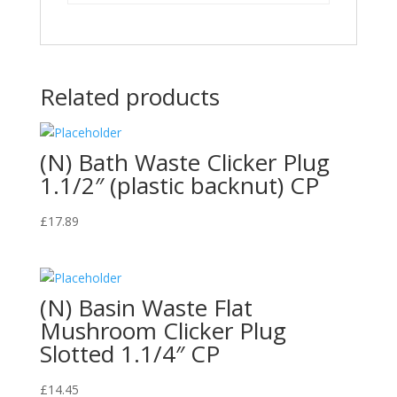
Related products
(N) Bath Waste Clicker Plug
1.1/2″ (plastic backnut) CP
£
17.89
(N) Basin Waste Flat
Mushroom Clicker Plug
Slotted 1.1/4″ CP
£
14.45