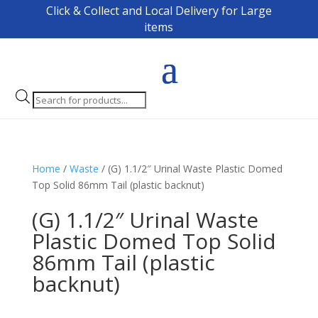
Click & Collect and Local Delivery for Large
items
Products
search
Home
/
Waste
/ (G) 1.1/2″ Urinal Waste Plastic Domed
Top Solid 86mm Tail (plastic backnut)
(G) 1.1/2″ Urinal Waste
Plastic Domed Top Solid
86mm Tail (plastic
backnut)