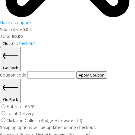
Have a coupon?
Sub Total
£
0.00
Total
£
0.00
Checkout
Close
Go Back
Coupon code
Apply Coupon
Go Back
Flat rate:
£
6.95
Local Delivery
Click and Collect (Bridge Hardware Ltd)
Shipping options will be updated during checkout.
Country / Region