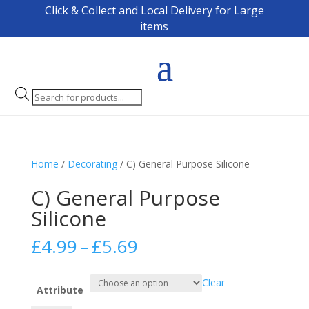
Click & Collect and Local Delivery for Large
items
Products
search
Home
/
Decorating
/ C) General Purpose Silicone
C) General Purpose
Silicone
Price
£
4.99
–
£
5.69
range:
£4.99
Clear
through
Attribute
£5.69