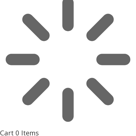
Cart
0 Items