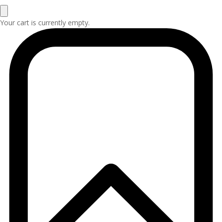
Your cart is currently empty.