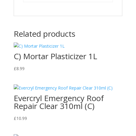
Related products
C) Mortar Plasticizer 1L
£
8.99
Evercryl Emergency Roof
Repair Clear 310ml (C)
£
10.99