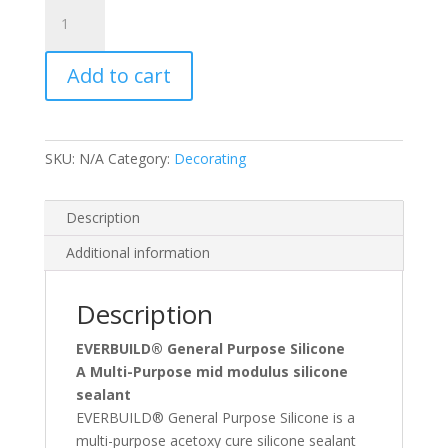
C)
General
Purpose
Add to cart
Silicone
quantity
SKU:
N/A
Category:
Decorating
Description
Additional information
Description
EVERBUILD® General Purpose Silicone
A Multi-Purpose mid modulus silicone
sealant
EVERBUILD® General Purpose Silicone is a
multi-purpose acetoxy cure silicone sealant