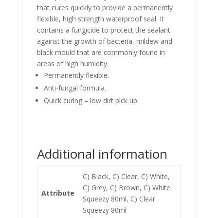
that cures quickly to provide a permanently
flexible, high strength waterproof seal. It
contains a fungicide to protect the sealant
against the growth of bacteria, mildew and
black mould that are commonly found in
areas of high humidity.
Permanently flexible.
Anti-fungal formula.
Quick curing – low dirt pick up.
Additional information
C) Black, C) Clear, C) White,
C) Grey, C) Brown, C) White
Attribute
Squeezy 80ml, C) Clear
Squeezy 80ml