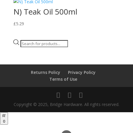
N) Teak Oil 500ml
£
5.29
Products
search
Returns Policy
Privacy Policy
Terms of Use
Copyright © 2025, Bridge Hardware. All rights reserved.
0