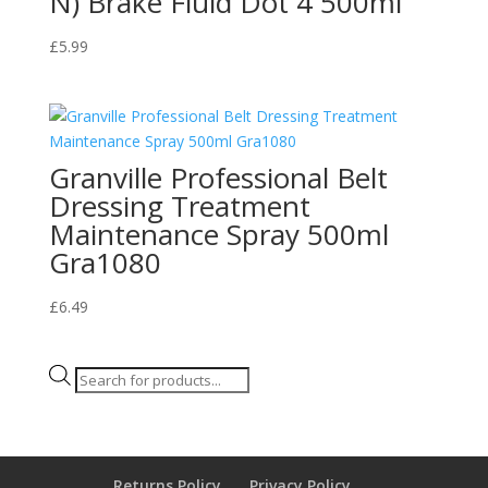
N) Brake Fluid Dot 4 500ml
£
5.99
Granville Professional Belt
Dressing Treatment
Maintenance Spray 500ml
Gra1080
£
6.49
Products
search
Returns Policy
Privacy Policy