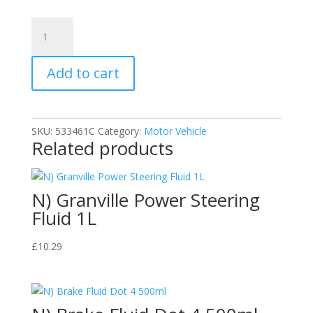
Goodyear
Bumper
and
Add to cart
Trim
Plastic
Restorer
Spray
SKU:
533461C
Category:
Motor Vehicle
750ml
Related products
quantity
N) Granville Power Steering
Fluid 1L
£
10.29