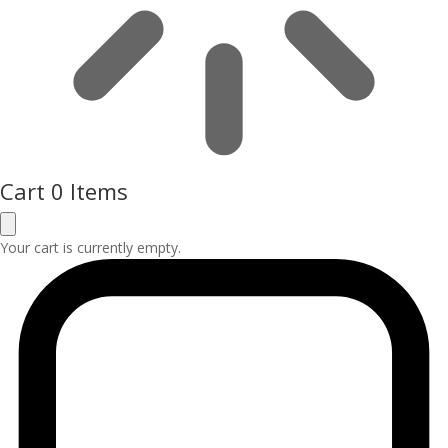
Cart
0 Items
Your cart is currently empty.