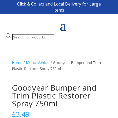
Click & Collect and Local Delivery for Large
items
Products
search
Home
/
Motor Vehicle
/ Goodyear Bumper and Trim
Plastic Restorer Spray 750ml
Goodyear Bumper and
Trim Plastic Restorer
Spray 750ml
£
3.49