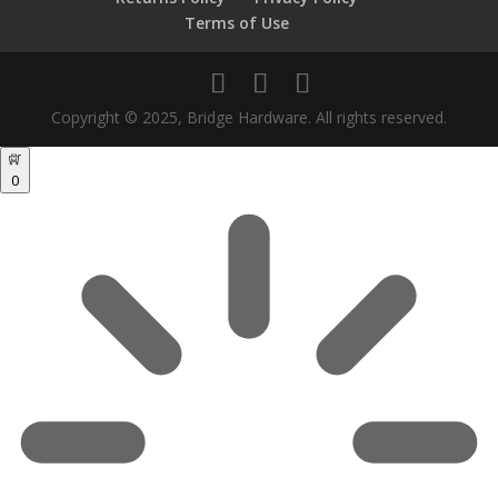
Terms of Use
Copyright © 2025, Bridge Hardware. All rights reserved.
0