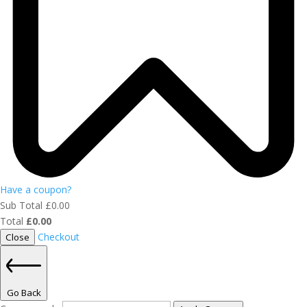
Have a coupon?
Sub Total
£
0.00
Total
£
0.00
Checkout
Close
Go Back