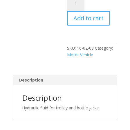
Granville
Jack
Add to cart
Oil
500ml
quantity
SKU:
16-02-08
Category:
Motor Vehicle
Description
Description
Hydraulic fluid for trolley and bottle jacks.