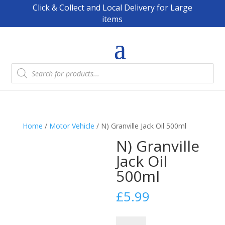
Click & Collect and Local Delivery for Large
items
Products
search
Home
/
Motor Vehicle
/ N) Granville Jack Oil 500ml
N) Granville
Jack Oil
500ml
£
5.99
N)