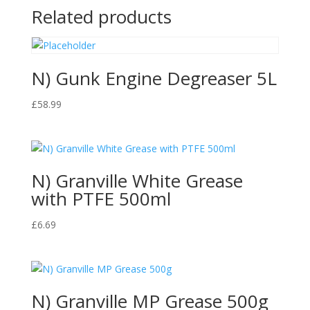
Related products
N) Gunk Engine Degreaser 5L
£
58.99
N) Granville White Grease
with PTFE 500ml
£
6.69
N) Granville MP Grease 500g