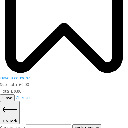
Have a coupon?
Sub Total
£
0.00
Total
£
0.00
Checkout
Close
Go Back
Coupon code
Apply Coupon