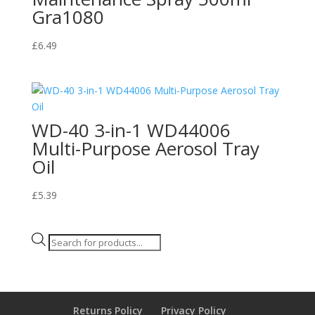
Gra1080
£
6.49
WD-40 3-in-1 WD44006
Multi-Purpose Aerosol Tray
Oil
£
5.39
Products
search
Returns Policy
Privacy Policy