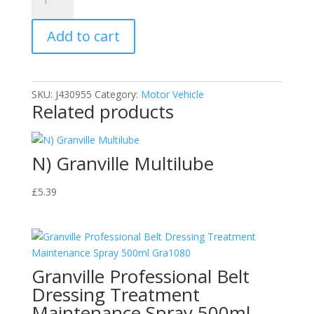
Granville
Exhaust
Add to cart
Repair
Bandage
quantity
SKU:
J430955
Category:
Motor Vehicle
Related products
N) Granville Multilube
£
5.39
Granville Professional Belt
Dressing Treatment
Maintenance Spray 500ml