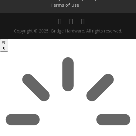
Terms of Use
Copyright © 2025, Bridge Hardware. All rights reserved.
0