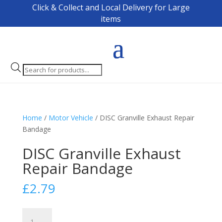
Click & Collect and Local Delivery for Large
items
Products
search
Home
/
Motor Vehicle
/ DISC Granville Exhaust Repair
Bandage
DISC Granville Exhaust
Repair Bandage
£
2.79
DISC