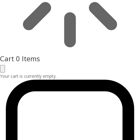
Cart
0 Items
Your cart is currently empty.