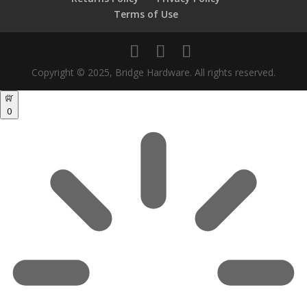
Terms of Use
Copyright © 2025, Bridge Hardware. All rights reserved.
0