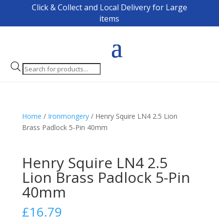
Click & Collect and Local Delivery for Large
items
Products
search
Home
/
Ironmongery
/ Henry Squire LN4 2.5 Lion
Brass Padlock 5-Pin 40mm
Henry Squire LN4 2.5
Lion Brass Padlock 5-Pin
40mm
£
16.79