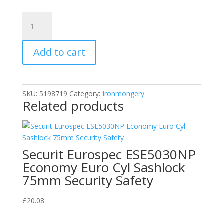
Henry
Squire
LN4
Add to cart
2.5
Lion
Brass
Padlock
SKU:
5198719
Category:
Ironmongery
5-
Related products
Pin
40mm
quantity
Securit Eurospec ESE5030NP
Economy Euro Cyl Sashlock
75mm Security Safety
£
20.08