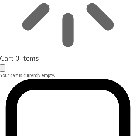
Cart
0 Items
Your cart is currently empty.