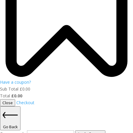
Have a coupon?
Sub Total
£
0.00
Total
£
0.00
Checkout
Close
Go Back