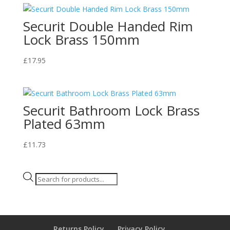
Securit Double Handed Rim
Lock Brass 150mm
£
17.95
Securit Bathroom Lock Brass
Plated 63mm
£
11.73
Products
search
Returns Policy
Privacy Policy