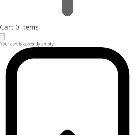
Cart
0 Items
Your cart is currently empty.