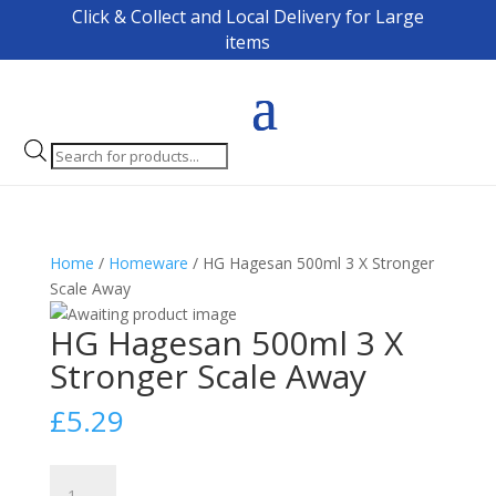
Click & Collect and Local Delivery for Large
items
Products
search
Home
/
Homeware
/ HG Hagesan 500ml 3 X Stronger
Scale Away
HG Hagesan 500ml 3 X
Stronger Scale Away
£
5.29
HG