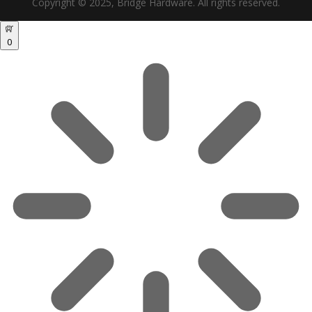
Copyright © 2025, Bridge Hardware. All rights reserved.
0