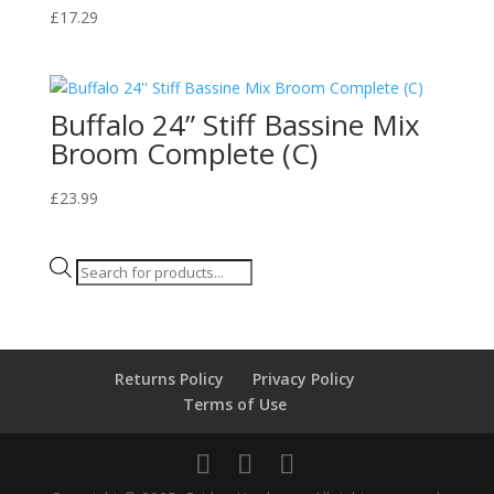
£
17.29
Buffalo 24” Stiff Bassine Mix
Broom Complete (C)
£
23.99
Products
search
Returns Policy
Privacy Policy
Terms of Use