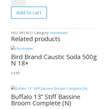
Hagesan
500ml
Add to cart
3
X
Stronger
Scale
SKU:
R914021
Category:
Homeware
Away
Related products
quantity
Bird Brand Caustic Soda 500g
N 18+
£
4.89
Buffalo 13” Stiff Bassine
Broom Complete (N)