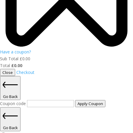
Have a coupon?
Sub Total
£
0.00
Total
£
0.00
Checkout
Close
Go Back
Coupon code
Apply Coupon
Go Back