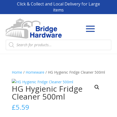
Click & Collect and Local Delivery for Large
items
Products
search
Home
/
Homeware
/ HG Hygienic Fridge Cleaner 500ml
HG Hygienic Fridge
Cleaner 500ml
£
5.59