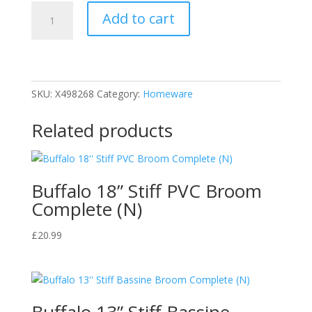
HG
Add to cart
Hygienic
Fridge
Cleaner
500ml
quantity
SKU:
X498268
Category:
Homeware
Related products
Buffalo 18” Stiff PVC Broom
Complete (N)
£
20.99