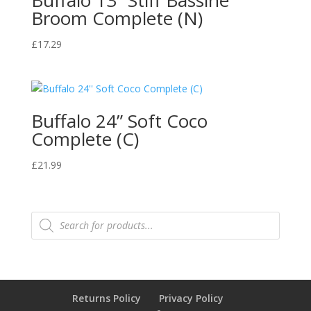
Buffalo 13” Stiff Bassine
Broom Complete (N)
£
17.29
Buffalo 24” Soft Coco
Complete (C)
£
21.99
Products
search
Returns Policy
Privacy Policy