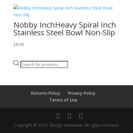
Nobby InchHeavy Spiral Inch
Stainless Steel Bowl Non-Slip
£
8.99
Products
search
Returns Policy
Privacy Policy
Terms of Use
Copyright © 2025, Bridge Hardware. All rights reserved.