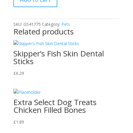
SKU:
G541775
Category:
Pets
Related products
Skipper’s Fish Skin Dental
Sticks
£
6.29
Extra Select Dog Treats
Chicken Filled Bones
£
1.89