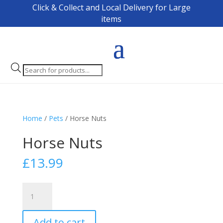
Click & Collect and Local Delivery for Large
items
Products
search
Home
/
Pets
/ Horse Nuts
Horse Nuts
£
13.99
Horse
Nuts
quantity
Add to cart