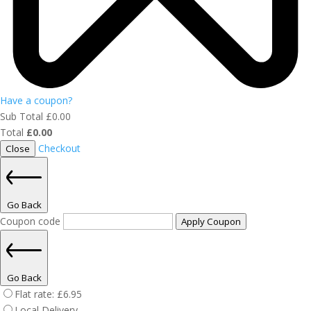
Have a coupon?
Sub Total
£
0.00
Total
£
0.00
Checkout
Close
Go Back
Coupon code
Apply Coupon
Go Back
Flat rate:
£
6.95
Local Delivery