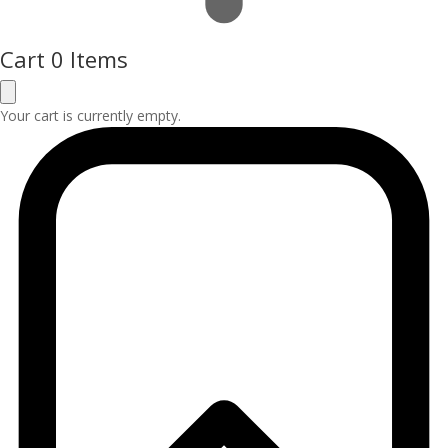
Cart
0 Items
Your cart is currently empty.