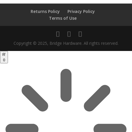
Returns Policy
Privacy Policy
Terms of Use
Copyright © 2025, Bridge Hardware. All rights reserved.
0