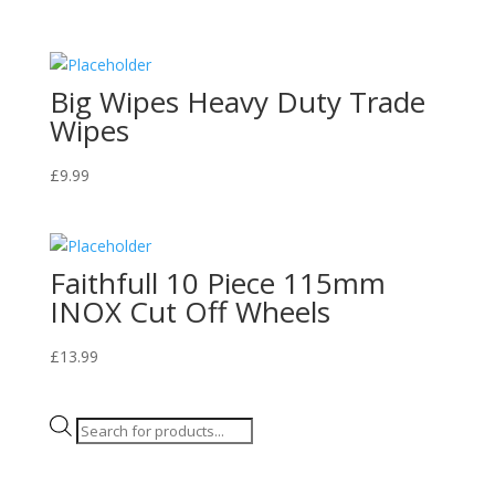
Big Wipes Heavy Duty Trade
Wipes
£
9.99
Faithfull 10 Piece 115mm
INOX Cut Off Wheels
£
13.99
Products
search