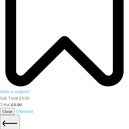
Have a coupon?
Sub Total
£
0.00
Total
£
0.00
Checkout
Close