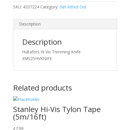
SKU:
4337224
Category:
Get Kitted Out
Description
Description
Hultafors Hi Vis Trimming Knife
XMS25HVKNIFE
Related products
Stanley Hi-Vis Tylon Tape
(5m/16ft)
£
7.99