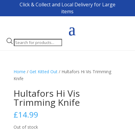
Click & Collect and Local Delivery for Large
items
Products
search
Home
/
Get Kitted Out
/ Hultafors Hi Vis Trimming
Knife
Hultafors Hi Vis
Trimming Knife
£
14.99
Out of stock