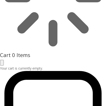
Cart
0 Items
Your cart is currently empty.