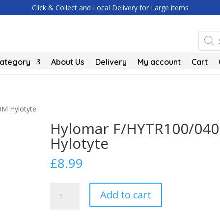
Click & Collect and Local Delivery for Large items
Produc
search
Category
About Us
Delivery
My account
Cart
0M Hylotyte
Hylomar F/HYTR100/04
Hylotyte
£
8.99
Hylomar
Add to cart
F/HYTR100/040M
Hylotyte