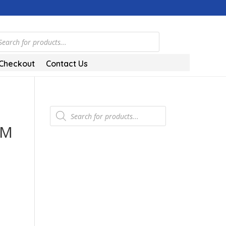
ts
Checkout
Contact Us
Products
search
0M