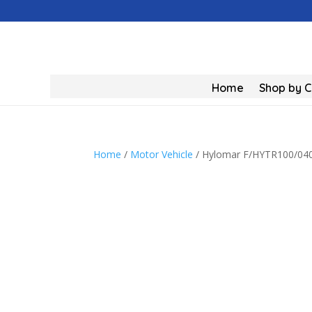
Home
Shop by 
Home
/
Motor Vehicle
/ Hylomar F/HYTR100/04