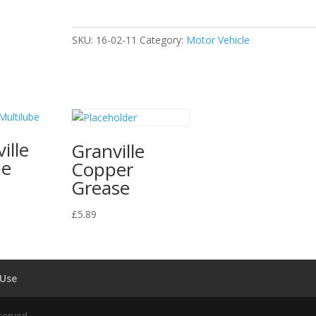
quantity
SKU:
16-02-11
Category:
Motor Vehicle
ille
Granville
be
Copper
Grease
£
5.89
 Use
served.