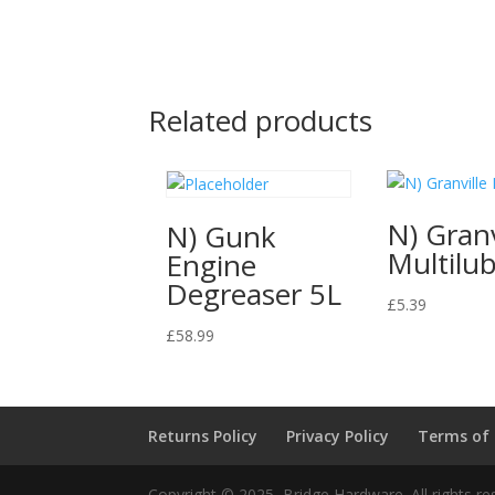
Related products
N) Granv
N) Gunk
Multilu
Engine
Degreaser 5L
£
5.39
£
58.99
Returns Policy
Privacy Policy
Terms of
Copyright © 2025, Bridge Hardware. All rights re