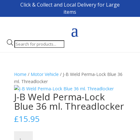
Click & Collect and Local Delivery for Large
items
Products
search
Home
/
Motor Vehicle
/ J-B Weld Perma-Lock Blue 36
ml. Threadlocker
J-B Weld Perma-Lock
Blue 36 ml. Threadlocker
£
15.95
J-