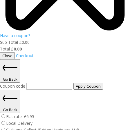
Have a coupon?
Sub Total
£
0.00
Total
£
0.00
Checkout
Close
Go Back
Coupon code
Apply Coupon
Go Back
Flat rate:
£
6.95
Local Delivery
Click and Collect (Bridge Hardware Ltd)