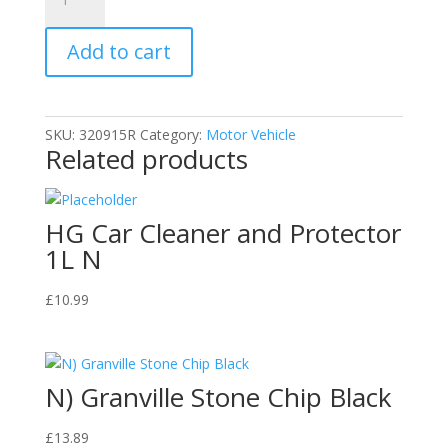
B
Weld
Add to cart
Perma-
Lock
Blue
36
SKU:
320915R
Category:
Motor Vehicle
ml.
Related products
Threadlocker
quantity
HG Car Cleaner and Protector
1L N
£
10.99
N) Granville Stone Chip Black
£
13.89