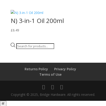
N) 3-in-1 Oil 200ml
£
6.49
Products
search
Returns Policy
Privacy Policy
Terms of Use
Copyright © 2025, Bridge Hardware. All rights reserved.