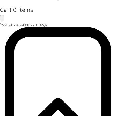
Cart
0 Items
Your cart is currently empty.