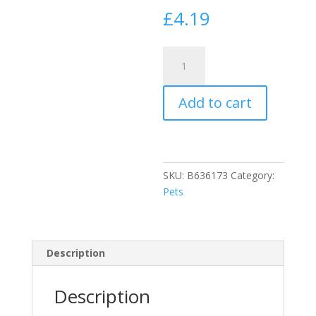
£
4.19
Johnson's
Dog
Flea
Add to cart
Cleansing
Shampoo
200ml
quantity
SKU:
B636173
Category:
Pets
Description
Description