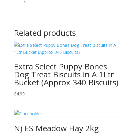
N
Related products
Extra Select Puppy Bones
Dog Treat Biscuits in A 1Ltr
Bucket (Approx 340 Biscuits)
£
4.99
N) ES Meadow Hay 2kg