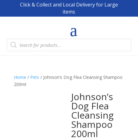
Click & Collect and Local Delivery for Large
items
Products
search
Home
/
Pets
/ Johnson’s Dog Flea Cleansing Shampoo
200ml
Johnson’s
Dog Flea
Cleansing
Shampoo
200ml