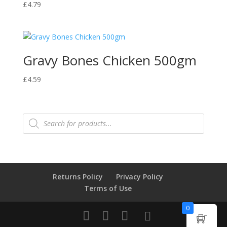
£
4.79
Gravy Bones Chicken 500gm
£
4.59
Products
search
Returns Policy
Privacy Policy
Terms of Use
0