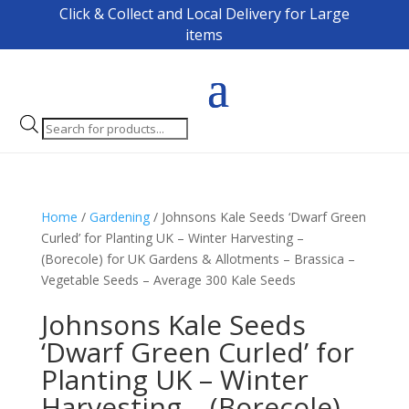
Click & Collect and Local Delivery for Large
items
Products
search
Home
/
Gardening
/ Johnsons Kale Seeds ‘Dwarf Green
Curled’ for Planting UK – Winter Harvesting –
(Borecole) for UK Gardens & Allotments – Brassica –
Vegetable Seeds – Average 300 Kale Seeds
Johnsons Kale Seeds
‘Dwarf Green Curled’ for
Planting UK – Winter
Harvesting – (Borecole)