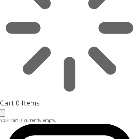
Cart
0 Items
Your cart is currently empty.