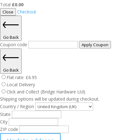
Total
£
0.00
Checkout
Close
Go Back
Coupon code
Apply Coupon
Go Back
Flat rate:
£
6.95
Local Delivery
Click and Collect (Bridge Hardware Ltd)
Shipping options will be updated during checkout.
Country / Region
State
City
ZIP code