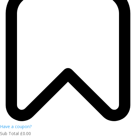
Have a coupon?
Sub Total
£
0.00