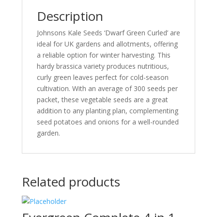
Harvesting
Description
-
(Borecole)
Johnsons Kale Seeds ‘Dwarf Green Curled’ are
for
ideal for UK gardens and allotments, offering
UK
a reliable option for winter harvesting. This
Gardens
hardy brassica variety produces nutritious,
&
curly green leaves perfect for cold-season
Allotments
cultivation. With an average of 300 seeds per
-
packet, these vegetable seeds are a great
Brassica
addition to any planting plan, complementing
-
seed potatoes and onions for a well-rounded
Vegetable
garden.
Seeds
-
Average
300
Related products
Kale
Seeds
quantity