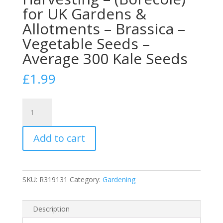
for UK Gardens &
Allotments – Brassica –
Vegetable Seeds –
Average 300 Kale Seeds
£
1.99
Johnsons
Kale
Seeds
Add to cart
‘Dwarf
Green
Curled’
for
SKU:
R319131
Category:
Gardening
Planting
UK
–
Description
Winter