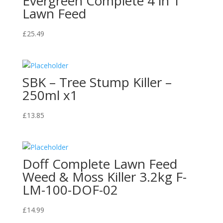
Evergreen Complete 4 in 1
Lawn Feed
£
25.49
SBK – Tree Stump Killer –
250ml x1
£
13.85
Doff Complete Lawn Feed
Weed & Moss Killer 3.2kg F-
LM-100-DOF-02
£
14.99