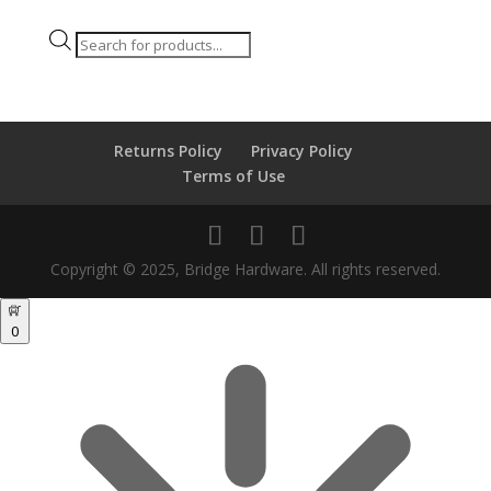
Products
search
Returns Policy
Privacy Policy
Terms of Use
Copyright © 2025, Bridge Hardware. All rights reserved.
0