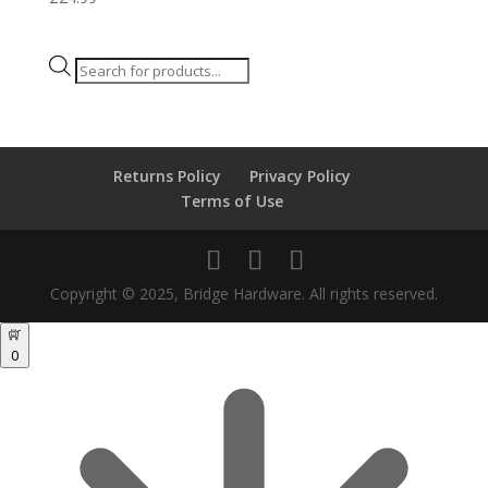
Products
search
Returns Policy
Privacy Policy
Terms of Use
Copyright © 2025, Bridge Hardware. All rights reserved.
0