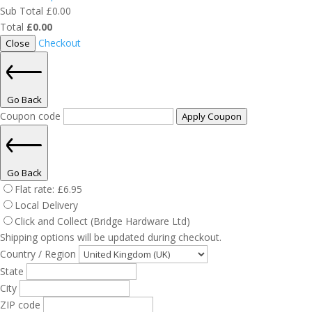
Sub Total
£
0.00
Total
£
0.00
Checkout
Close
Go Back
Coupon code
Apply Coupon
Go Back
Flat rate:
£
6.95
Local Delivery
Click and Collect (Bridge Hardware Ltd)
Shipping options will be updated during checkout.
Country / Region
State
City
ZIP code