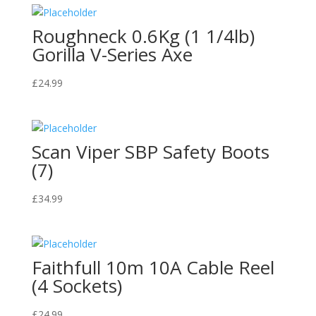
Roughneck 0.6Kg (1 1/4lb)
Gorilla V-Series Axe
£
24.99
Scan Viper SBP Safety Boots
(7)
£
34.99
Faithfull 10m 10A Cable Reel
(4 Sockets)
£
24.99