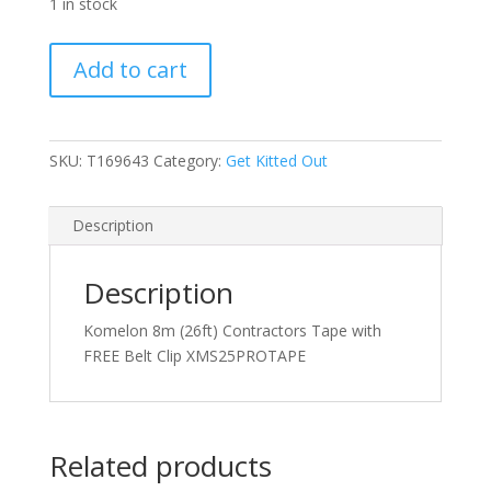
1 in stock
Komelon
Add to cart
8m
(26ft)
Contractors
Tape
SKU:
T169643
Category:
Get Kitted Out
with
FREE
Description
Belt
Clip
quantity
Description
Komelon 8m (26ft) Contractors Tape with
FREE Belt Clip XMS25PROTAPE
Related products