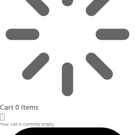
Cart
0 Items
Your cart is currently empty.