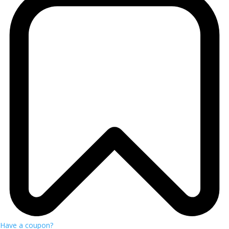
Have a coupon?