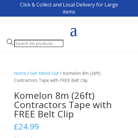
Click & Collect and Local Delivery for Large
items
Products
search
Home
/
Get Kitted Out
/ Komelon 8m (26ft)
Contractors Tape with FREE Belt Clip
Komelon 8m (26ft)
Contractors Tape with
FREE Belt Clip
£
24.99