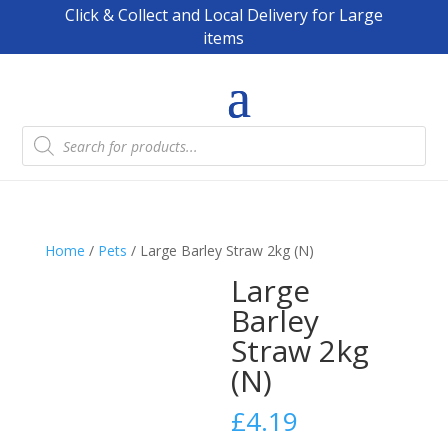
Click & Collect and Local Delivery for Large
items
Products
search
Home
/
Pets
/ Large Barley Straw 2kg (N)
Large
Barley
Straw 2kg
(N)
£
4.19