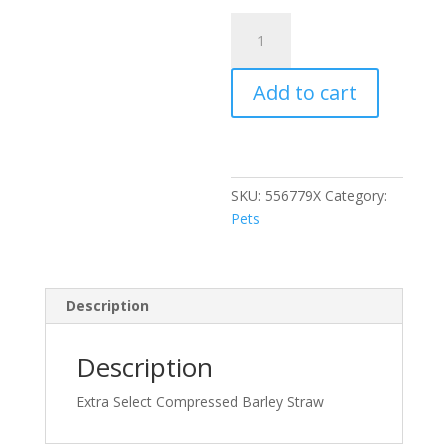
Large
Barley
Straw
Add to cart
2kg
(N)
quantity
SKU:
556779X
Category:
Pets
Description
Description
Extra Select Compressed Barley Straw