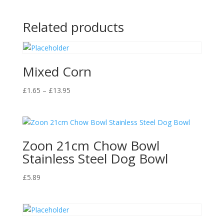
Related products
Mixed Corn
Price
£
1.65
–
£
13.95
range:
£1.65
through
£13.95
Zoon 21cm Chow Bowl
Stainless Steel Dog Bowl
£
5.89