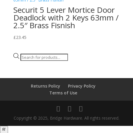
Securit 5 Lever Mortice Door
Deadlock with 2 Keys 63mm /
2.5″ Brass Fisnish
£
23.45
Products
search
Returns Policy
Privacy Policy
Terms of Use
Copyright © 2025, Bridge Hardware. All rights reserved.