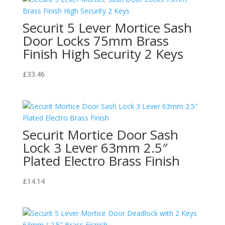
Securit 5 Lever Mortice Sash
Door Locks 75mm Brass
Finish High Security 2 Keys
£
33.46
Securit Mortice Door Sash
Lock 3 Lever 63mm 2.5″
Plated Electro Brass Finish
£
14.14