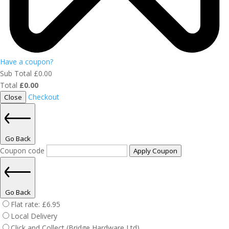
Have a coupon?
Sub Total
£
0.00
Total
£
0.00
Checkout
Close
Go Back
Coupon code
Apply Coupon
Go Back
Flat rate:
£
6.95
Local Delivery
Click and Collect (Bridge Hardware Ltd)