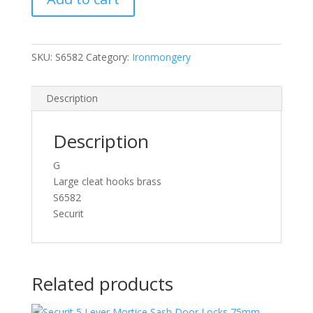
quantity
SKU:
S6582
Category:
Ironmongery
Description
Description
G
Large cleat hooks brass
S6582
Securit
Related products