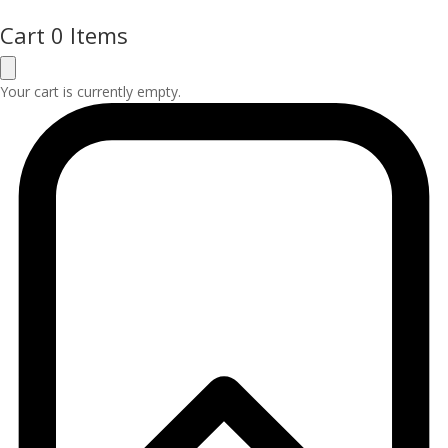
Cart
0 Items
Your cart is currently empty.