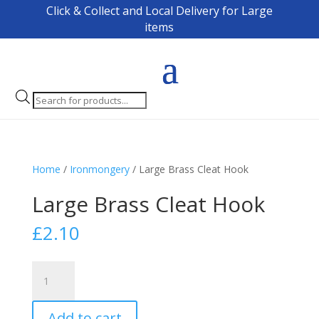
Click & Collect and Local Delivery for Large
items
Products
search
Home
/
Ironmongery
/ Large Brass Cleat Hook
Large Brass Cleat Hook
£
2.10
Large
Brass
Cleat
Add to cart
Hook