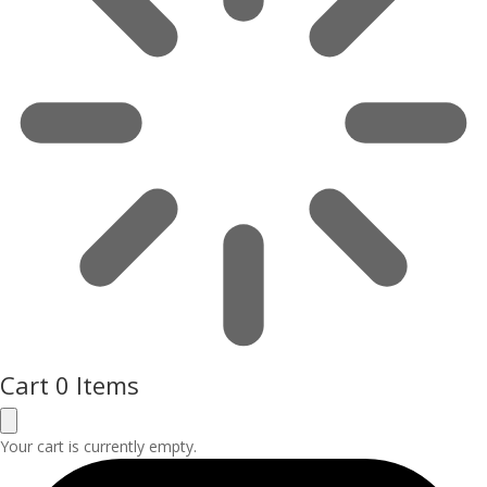
Cart
0 Items
Your cart is currently empty.