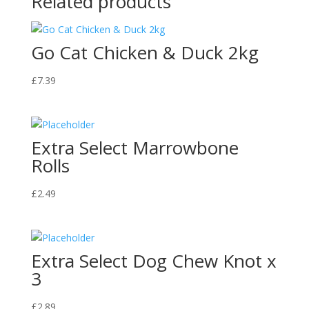
Related products
Go Cat Chicken & Duck 2kg
£
7.39
Extra Select Marrowbone
Rolls
£
2.49
Extra Select Dog Chew Knot x
3
£
2.89