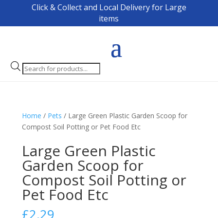
Click & Collect and Local Delivery for Large
items
Products
search
Home
/
Pets
/ Large Green Plastic Garden Scoop for
Compost Soil Potting or Pet Food Etc
Large Green Plastic
Garden Scoop for
Compost Soil Potting or
Pet Food Etc
£
2.29