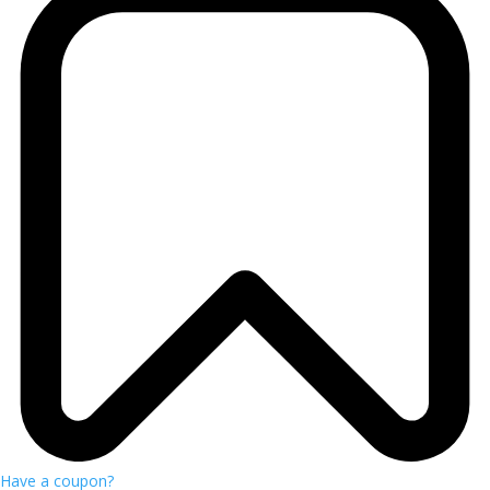
Have a coupon?