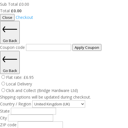
Sub Total
£
0.00
Total
£
0.00
Checkout
Close
Go Back
Coupon code
Apply Coupon
Go Back
Flat rate:
£
6.95
Local Delivery
Click and Collect (Bridge Hardware Ltd)
Shipping options will be updated during checkout.
Country / Region
State
City
ZIP code