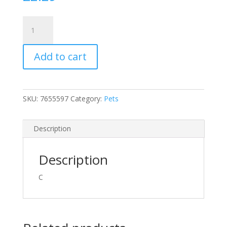
Large
Green
Plastic
Add to cart
Garden
Scoop
for
Compost
SKU:
7655597
Category:
Pets
Soil
Potting
or
Description
Pet
Food
Description
Etc
quantity
C