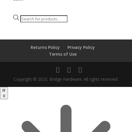
Products
search
Returns Policy
Privacy Policy
Terms of Use
Copyright © 2025, Bridge Hardware. All rights reserved.
0