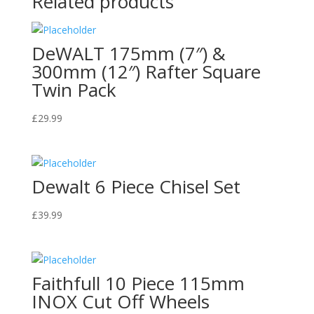
Related products
DeWALT 175mm (7″) &
300mm (12″) Rafter Square
Twin Pack
£
29.99
Dewalt 6 Piece Chisel Set
£
39.99
Faithfull 10 Piece 115mm
INOX Cut Off Wheels