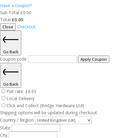
Have a coupon?
Sub Total
£
0.00
Total
£
0.00
Checkout
Close
Go Back
Coupon code
Apply Coupon
Go Back
Flat rate:
£
6.95
Local Delivery
Click and Collect (Bridge Hardware Ltd)
Shipping options will be updated during checkout.
Country / Region
State
City