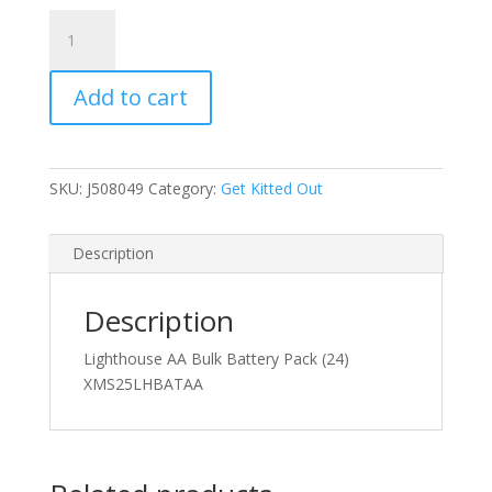
Lighthouse
AA
Bulk
Add to cart
Battery
Pack
(24)
quantity
SKU:
J508049
Category:
Get Kitted Out
Description
Description
Lighthouse AA Bulk Battery Pack (24)
XMS25LHBATAA