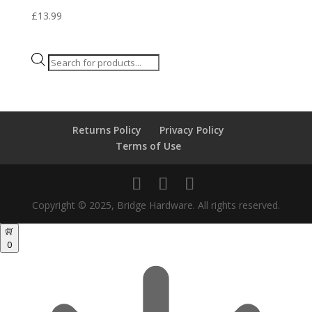
£
13.99
Products
search
Returns Policy
Privacy Policy
Terms of Use
Copyright © 2025, Bridge Hardware. All rights reserved.
0