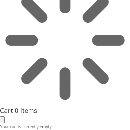
Cart
0 Items
Your cart is currently empty.