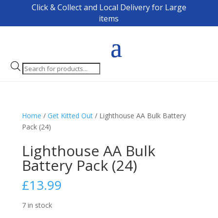
Click & Collect and Local Delivery for Large
items
Products
search
Home
/
Get Kitted Out
/ Lighthouse AA Bulk Battery
Pack (24)
Lighthouse AA Bulk
Battery Pack (24)
£
13.99
7 in stock