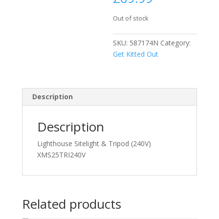
Out of stock
SKU:
587174N
Category:
Get Kitted Out
Description
Description
Lighthouse Sitelight & Tripod (240V)
XMS25TRI240V
Related products