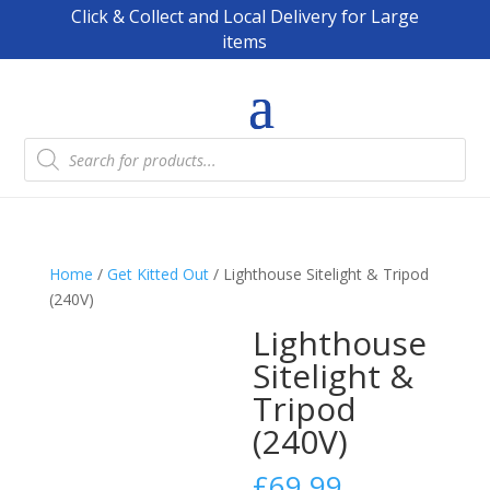
Click & Collect and Local Delivery for Large
items
Products
search
Home
/
Get Kitted Out
/ Lighthouse Sitelight & Tripod
(240V)
Lighthouse
Sitelight &
Tripod
(240V)
£
69.99