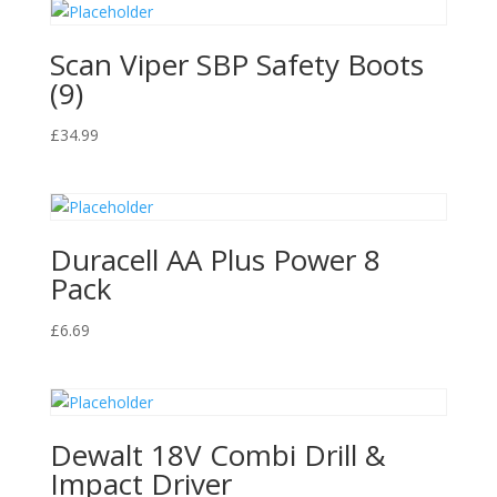
Scan Viper SBP Safety Boots
(9)
£
34.99
Duracell AA Plus Power 8
Pack
£
6.69
Dewalt 18V Combi Drill &
Impact Driver