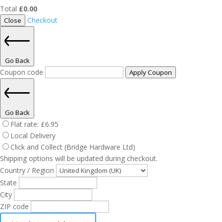
Total
£
0.00
Checkout
Close
Go Back
Coupon code
Apply Coupon
Go Back
Flat rate:
£
6.95
Local Delivery
Click and Collect (Bridge Hardware Ltd)
Shipping options will be updated during checkout.
Country / Region
State
City
ZIP code