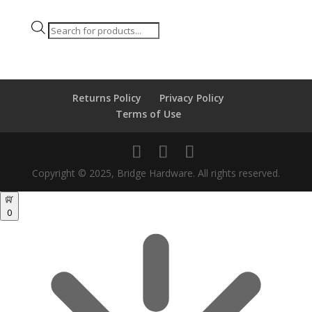
Products
search
Returns Policy
Privacy Policy
Terms of Use
Copyright © 2025, Bridge Hardware. All rights reserved.
0