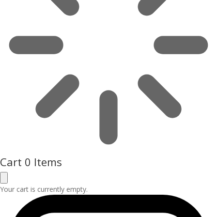
Cart
0 Items
Your cart is currently empty.