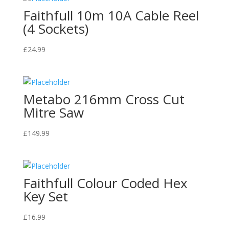
Faithfull 10m 10A Cable Reel
(4 Sockets)
£
24.99
Metabo 216mm Cross Cut
Mitre Saw
£
149.99
Faithfull Colour Coded Hex
Key Set
£
16.99