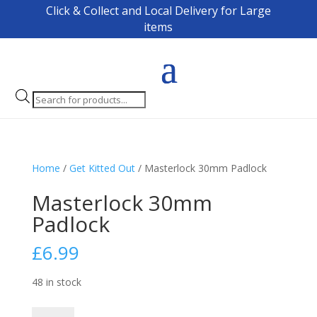
Click & Collect and Local Delivery for Large
items
Products
search
Home
/
Get Kitted Out
/ Masterlock 30mm Padlock
Masterlock 30mm
Padlock
£
6.99
48 in stock
Masterlock