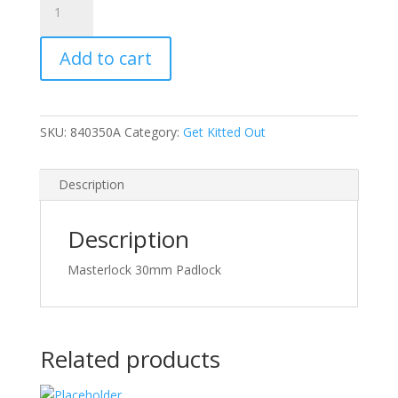
30mm
Padlock
Add to cart
quantity
SKU:
840350A
Category:
Get Kitted Out
Description
Description
Masterlock 30mm Padlock
Related products