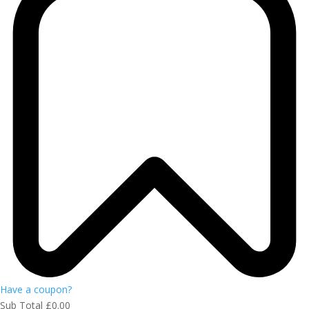
Have a coupon?
Sub Total
£
0.00