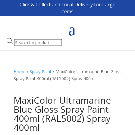
Click & Collect and Local Delivery for Large
items
Products
search
Home
/
Spray Paint
/ MaxiColor Ultramarine Blue Gloss
Spray Paint 400ml (RAL5002) Spray 400ml
MaxiColor Ultramarine
Blue Gloss Spray Paint
400ml (RAL5002) Spray
400ml