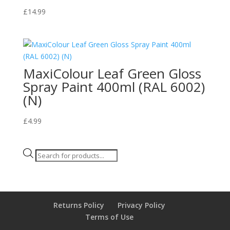
£
14.99
MaxiColour Leaf Green Gloss
Spray Paint 400ml (RAL 6002)
(N)
£
4.99
Products
search
Returns Policy
Privacy Policy
Terms of Use