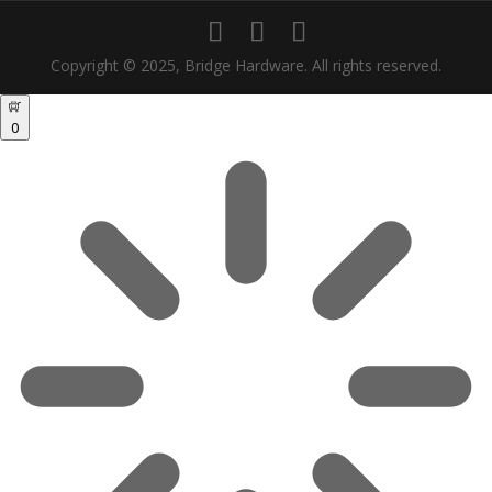
Copyright © 2025, Bridge Hardware. All rights reserved.
0