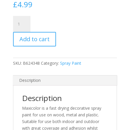
£
4.99
MaxiColor
Ultramarine
Blue
Add to cart
Gloss
Spray
Paint
400ml
SKU:
B624348
Category:
Spray Paint
(RAL5002)
Spray
400ml
Description
quantity
Description
Maxicolor is a fast drying decorative spray
paint for use on wood, metal and plastic.
Suitable for use both indoor and outdoor
with great coverage and adhesion whilst