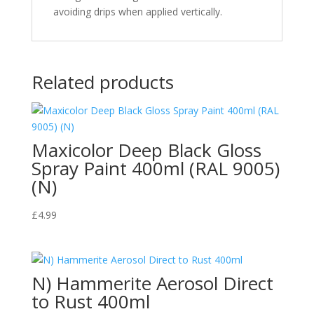
avoiding drips when applied vertically.
Related products
Maxicolor Deep Black Gloss
Spray Paint 400ml (RAL 9005)
(N)
£
4.99
N) Hammerite Aerosol Direct
to Rust 400ml