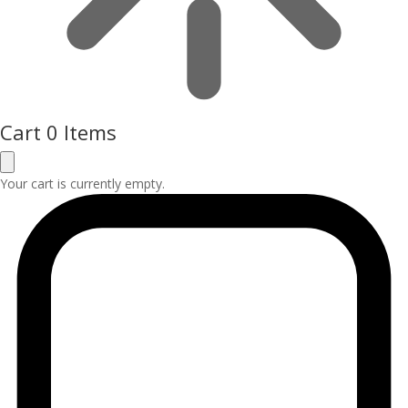
Cart
0 Items
Your cart is currently empty.