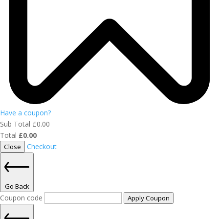
Have a coupon?
Sub Total
£
0.00
Total
£
0.00
Checkout
Close
Go Back
Coupon code
Apply Coupon